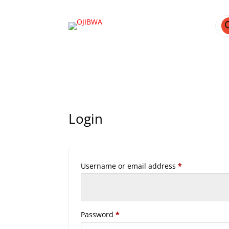
Pro
sea
Login
Required
Username or email address
*
Required
Password
*