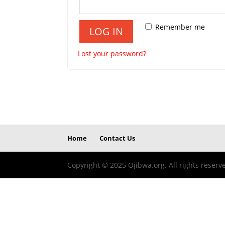
Remember me
LOG IN
Lost your password?
Home
Contact Us
Copyright © 2025 Ojibwa.org. All rights reserv