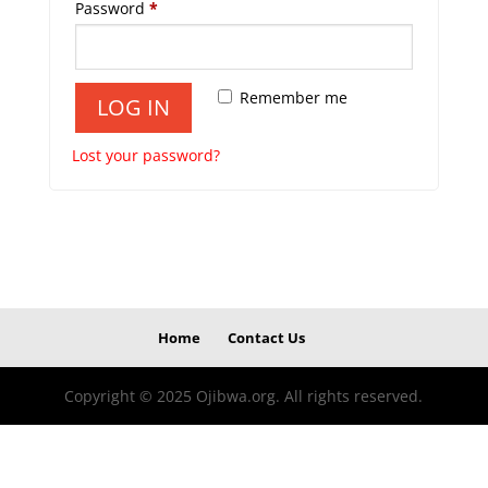
Required
Password
*
Remember me
LOG IN
Lost your password?
Home
Contact Us
Copyright © 2025 Ojibwa.org. All rights reserved.