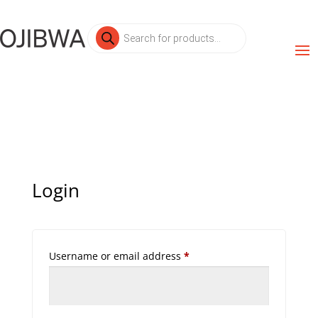
Products
search
Login
Required
Username or email address
*