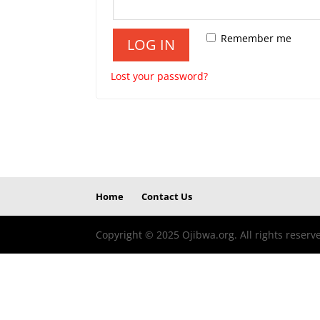
Remember me
LOG IN
Lost your password?
Home
Contact Us
Copyright © 2025 Ojibwa.org. All rights reserv