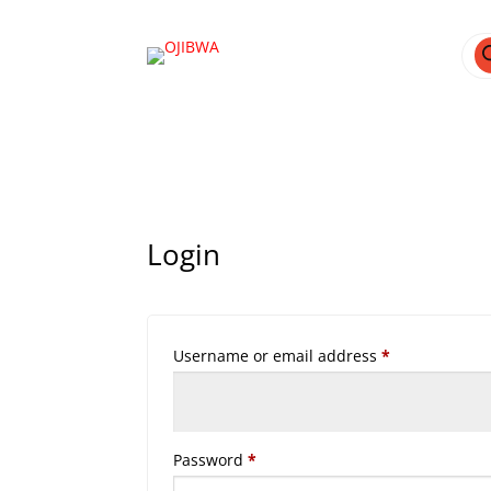
Pro
sea
Login
Required
Username or email address
*
Required
Password
*