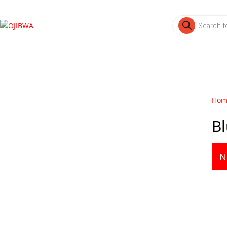
Products
search
Hom
B
N