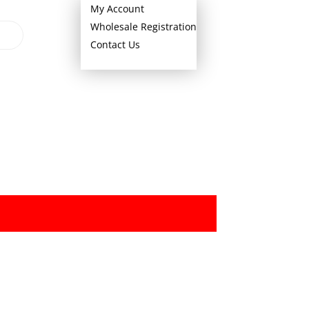
My Account
Wholesale Registration
Contact Us