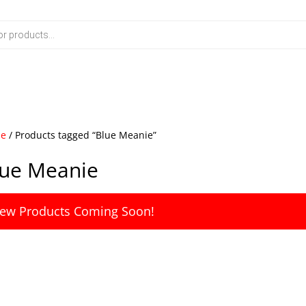
e
/ Products tagged “Blue Meanie”
lue Meanie
ew Products Coming Soon!