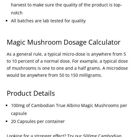
harvest to make sure the quality of the product is top-
notch
All batches are lab tested for quality
Magic Mushroom Dosage Calculator
As a general rule, a typical micro-dose is anywhere from 5
to 10 percent of a normal dose. For example, a typical dose
of mushrooms is one to one and a half grams. A microdose
would be anywhere from 50 to 150 milligrams.
Product Details
100mg of Cambodian True Albino Magic Mushrooms per
capsule
20 Capsules per container
Looking for a stronger effect? Try our 500mg Cambodian