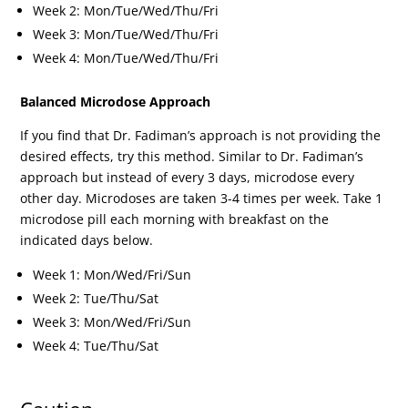
Week 2: Mon/Tue/Wed/Thu/Fri
Week 3: Mon/Tue/Wed/Thu/Fri
Week 4: Mon/Tue/Wed/Thu/Fri
Balanced Microdose Approach
If you find that Dr. Fadiman’s approach is not providing the
desired effects, try this method. Similar to Dr. Fadiman’s
approach but instead of every 3 days, microdose every
other day. Microdoses are taken 3-4 times per week. Take 1
microdose pill each morning with breakfast on the
indicated days below.
Week 1: Mon/Wed/Fri/Sun
Week 2: Tue/Thu/Sat
Week 3: Mon/Wed/Fri/Sun
Week 4: Tue/Thu/Sat