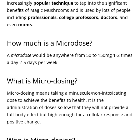
increasingly
popular technique
to tap into the significant
benefits of Magic Mushrooms and is used by lots of people
including
professionals
,
college professors
,
doctors
, and
even
moms
.
How much is a Microdose?
A
microdose
would be anywhere from 50 to 150mg 1-2 times
a day 2-5 days per week
What is Micro-dosing?
Micro-dosing means taking a minuscule/non-intoxicating
dose to achieve the benefits to health. It is the
administration of doses so low that they will not provide a
full-body effect but high enough for a cellular response and
positive change.