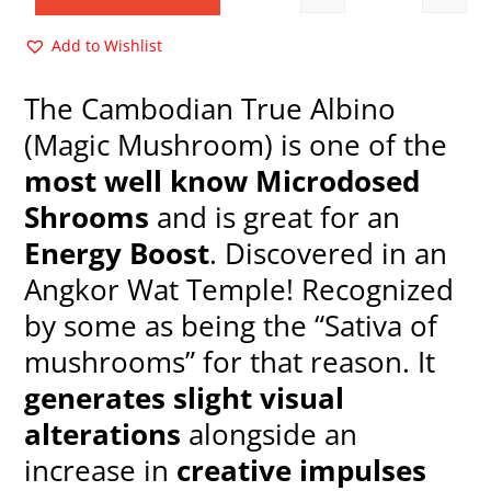
Quantity
$35.00.
$15.00.
Add to Wishlist
The Cambodian True Albino
(Magic Mushroom) is one of the
most well know Microdosed
Shrooms
and is great for an
Energy Boost
. Discovered in an
Angkor Wat Temple! Recognized
by some as being the “Sativa of
mushrooms” for that reason. It
generates slight visual
alterations
alongside an
increase in
creative impulses