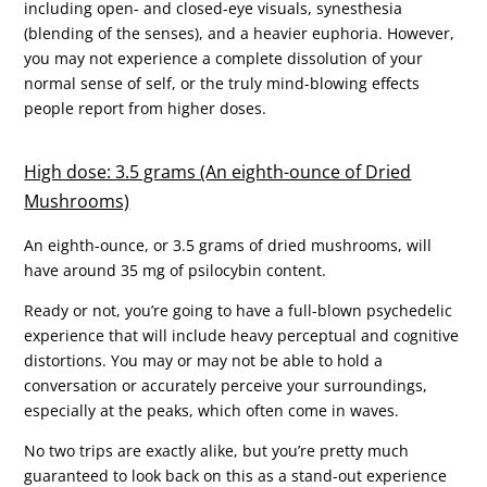
including open- and closed-eye visuals, synesthesia
(blending of the senses), and a heavier euphoria. However,
you may not experience a complete dissolution of your
normal sense of self, or the truly mind-blowing effects
people report from higher doses.
High dose: 3.5 grams (An eighth-ounce of Dried
Mushrooms)
An eighth-ounce, or 3.5 grams of dried mushrooms, will
have around 35 mg of psilocybin content.
Ready or not, you’re going to have a full-blown psychedelic
experience that will include heavy perceptual and cognitive
distortions. You may or may not be able to hold a
conversation or accurately perceive your surroundings,
especially at the peaks, which often come in waves.
No two trips are exactly alike, but you’re pretty much
guaranteed to look back on this as a stand-out experience