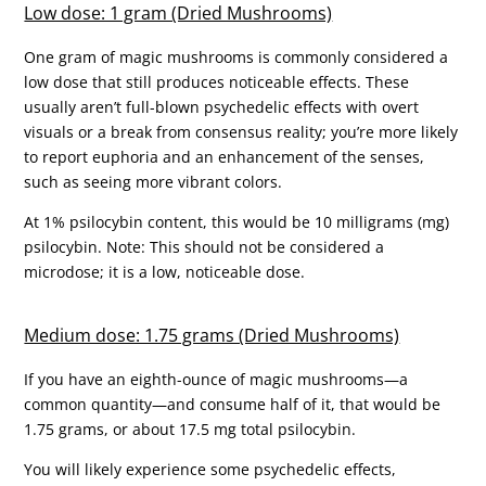
Low dose: 1 gram (Dried Mushrooms)
One gram of magic mushrooms is commonly considered a
low dose that still produces noticeable effects. These
usually aren’t full-blown psychedelic effects with overt
visuals or a break from consensus reality; you’re more likely
to report euphoria and an enhancement of the senses,
such as seeing more vibrant colors.
At 1% psilocybin content, this would be 10 milligrams (mg)
psilocybin. Note: This should not be considered a
microdose; it is a low, noticeable dose.
Medium dose: 1.75 grams (Dried Mushrooms)
If you have an eighth-ounce of magic mushrooms—a
common quantity—and consume half of it, that would be
1.75 grams, or about 17.5 mg total psilocybin.
You will likely experience some psychedelic effects,