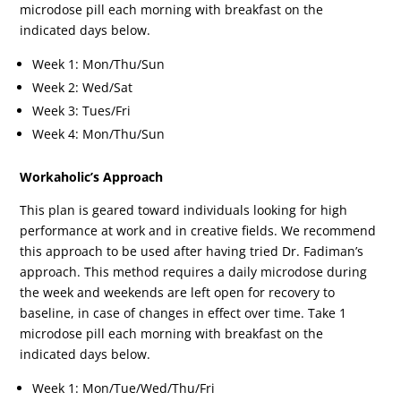
microdose pill each morning with breakfast on the
indicated days below.
Week 1: Mon/Thu/Sun
Week 2: Wed/Sat
Week 3: Tues/Fri
Week 4: Mon/Thu/Sun
Workaholic’s Approach
This plan is geared toward individuals looking for high
performance at work and in creative fields. We recommend
this approach to be used after having tried Dr. Fadiman’s
approach. This method requires a daily microdose during
the week and weekends are left open for recovery to
baseline, in case of changes in effect over time. Take 1
microdose pill each morning with breakfast on the
indicated days below.
Week 1: Mon/Tue/Wed/Thu/Fri