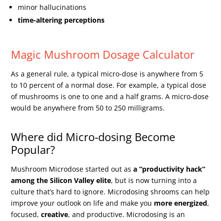
minor hallucinations
time-altering perceptions
Magic Mushroom Dosage Calculator
As a general rule, a typical micro-dose is anywhere from 5
to 10 percent of a normal dose. For example, a typical dose
of mushrooms is one to one and a half grams. A micro-dose
would be anywhere from 50 to 250 milligrams.
Where did Micro-dosing Become
Popular?
Mushroom Microdose started out as
a “productivity hack”
among the Silicon Valley elite
, but is now turning into a
culture that’s hard to ignore. Microdosing shrooms can help
improve your outlook on life and make you
more energized
,
focused,
creative
, and productive. Microdosing is an