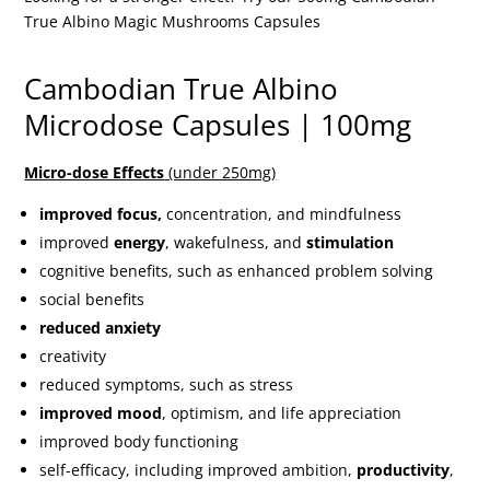
True Albino Magic Mushrooms Capsules
Cambodian True Albino
Microdose Capsules | 100mg
Micro-dose Effects
(under 250mg)
improved focus,
concentration, and mindfulness
improved
energy
, wakefulness, and
stimulation
cognitive benefits, such as enhanced problem solving
social benefits
reduced anxiety
creativity
reduced symptoms, such as stress
improved mood
, optimism, and life appreciation
improved body functioning
self-efficacy, including improved ambition,
productivity
,