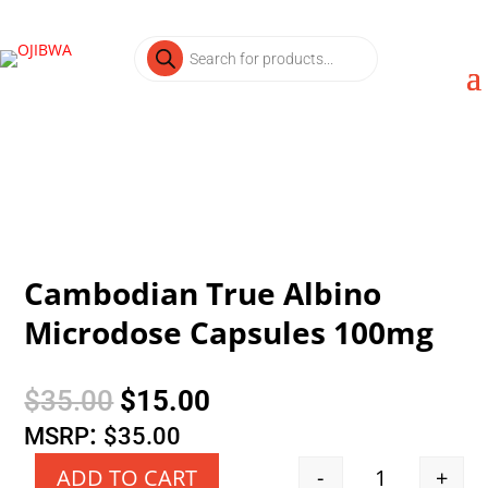
Products
search
Cambodian True Albino
Microdose Capsules 100mg
Original
Current
$
35.00
$
15.00
price
price
:
MSRP
$
35.00
was:
is:
-
+
ADD TO CART