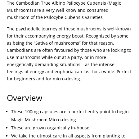
The Cambodian True Albino Psilocybe Cubensis (Magic
Mushrooms) are a very well know and consumed
mushroom of the Psilocybe Cubensis varieties
The psychedelic journey of these mushrooms is well-known
for their accompanying energy boost. Recognized by some
as being the “Sativa of mushrooms” for that reason.
Cambodians are often favoured by those who are looking to
use mushrooms while out at a party, or in more
energetically demanding situations – as the intense
feelings of energy and euphoria can last for a while. Perfect
for beginners and for micro-dosing.
Overview
These 100mg capsules are a perfect entry point to begin
Magic Mushroom Micro-dosing
These are grown organically in-house
We take the utmost care in all aspects from planting to