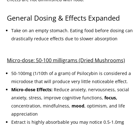
General Dosing & Effects Expanded
Take on an empty stomach. Eating food before dosing can
drastically reduce effects due to slower absorption
Micro-dose: 50-100 milligrams (Dried Mushrooms)
50-100mg (1/10th of a gram) of Psilocybin is considered a
microdose that will produce very little noticeable effect.
Micro-dose Effects:
Reduce anxiety, nervousness, social
anxiety, stress, improve cognitive functions,
focus,
concentration, mindfulness,
mood
, optimism, and life
appreciation
Extract is highly absorbable you may notice 0.5-1.0mg