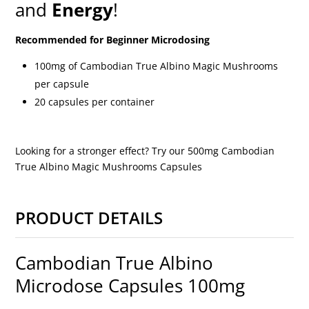
and
Energy
!
Recommended for Beginner Microdosing
100mg of Cambodian True Albino Magic Mushrooms
per capsule
20 capsules per container
Looking for a stronger effect? Try our 500mg Cambodian
True Albino Magic Mushrooms Capsules
PRODUCT DETAILS
Cambodian True Albino
Microdose Capsules 100mg