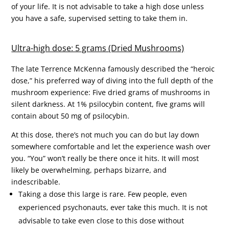
of your life. It is not advisable to take a high dose unless
you have a safe, supervised setting to take them in.
Ultra-high dose: 5 grams (Dried Mushrooms)
The late Terrence McKenna famously described the “heroic
dose,” his preferred way of diving into the full depth of the
mushroom experience: Five dried grams of mushrooms in
silent darkness. At 1% psilocybin content, five grams will
contain about 50 mg of psilocybin.
At this dose, there’s not much you can do but lay down
somewhere comfortable and let the experience wash over
you. “You” won’t really be there once it hits. It will most
likely be overwhelming, perhaps bizarre, and
indescribable.
Taking a dose this large is rare. Few people, even
experienced psychonauts, ever take this much. It is not
advisable to take even close to this dose without