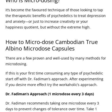
Who is Micro-dosing?
it’s become the favoured technique of those looking to tap
the therapeutic benefits of psychedelics to treat depression
and anxiety—or just to increase creativity or your
happiness quotient, but without the extreme high.
How to Micro-dose Cambodian True
Albino Microdose Capsules
There are a few proven and well-used by many methods for
microdosing.
If this is your first time consuming any type of psychedelic
start off with Dr. Fadiman’s approach. After experimenting
if you desire more effect try the workaholic’s approach.
Dr. Fadiman’s Approach (1 microdose every 3 days)
Dr. Fadiman recommends taking one microdose every 3
days to prevent changes of tolerance over time. Take 1