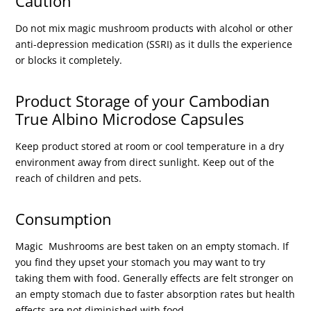
Caution
Do not mix magic mushroom products with alcohol or other
anti-depression medication (SSRI) as it dulls the experience
or blocks it completely.
Product Storage of your Cambodian
True Albino Microdose Capsules
Keep product stored at room or cool temperature in a dry
environment away from direct sunlight. Keep out of the
reach of children and pets.
Consumption
Magic Mushrooms are best taken on an empty stomach. If
you find they upset your stomach you may want to try
taking them with food. Generally effects are felt stronger on
an empty stomach due to faster absorption rates but health
effects are not diminished with food.