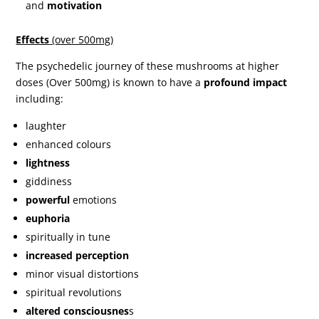
and
motivation
Effects
(over 500mg)
The psychedelic journey of these mushrooms at higher
doses (Over 500mg) is known to have a
profound impact
including:
laughter
enhanced colours
lightness
giddiness
powerful
emotions
euphoria
spiritually in tune
increased perception
minor visual distortions
spiritual revolutions
altered consciousnes
s