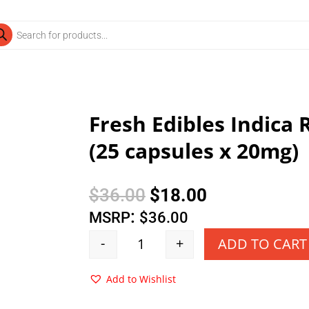
ducts
rch
Fresh Edibles Indica
(25 capsules x 20mg)
Original
Current
$
36.00
$
18.00
price
price
:
MSRP
$
36.00
was:
is:
-
+
ADD TO CART
Quantity
$36.00.
$18.00.
Add to Wishlist