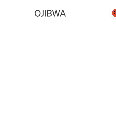
Pro
sea