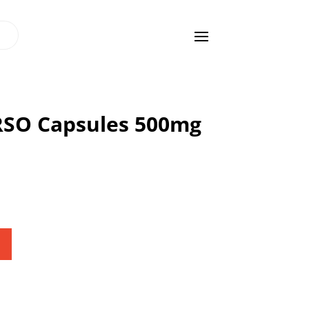
 RSO Capsules 500mg