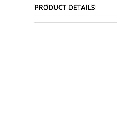
PRODUCT DETAILS