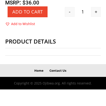
price
price
:
MSRP
$
36.00
was:
is:
-
+
ADD TO CART
Quantity
$36.00.
$18.00.
Add to Wishlist
PRODUCT DETAILS
Home
Contact Us
Copyright © 2025 Ojibwa.org. All rights reserved.