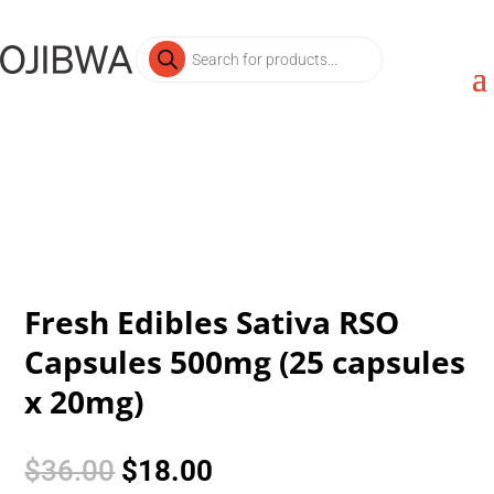
Products
search
Fresh Edibles Sativa RSO
Capsules 500mg (25 capsules
x 20mg)
Original
Current
$
36.00
$
18.00