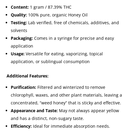
Content:
1 gram / 87.39% THC
Quality:
100% pure, organic Honey Oil
Testing:
Lab verified, free of chemicals, additives, and
solvents
Packaging:
Comes in a syringe for precise and easy
application
Usage:
Versatile for eating, vaporizing, topical
application, or sublingual consumption
Additional Features:
Purification:
Filtered and winterized to remove
chlorophyll, waxes, and other plant materials, leaving a
concentrated, “weed honey” that is sticky and effective.
Appearance and Taste:
May not always appear yellow
and has a distinct, non-sugary taste.
Efficiency:
Ideal for immediate absorption needs.