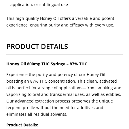
application, or sublingual use
This high-quality Honey Oil offers a versatile and potent
experience, ensuring purity and efficacy with every use.
PRODUCT DETAILS
Honey Oil 800mg THC Syringe – 87% THC
Experience the purity and potency of our Honey Oil,
boasting an 87% THC concentration. This clean, activated
oil is perfect for a range of applications—from smoking and
vaporizing to oral and transdermal uses, as well as edibles.
Our advanced extraction process preserves the unique
terpene profile without the need for additives and
eliminates all residual solvents.
Product Details: