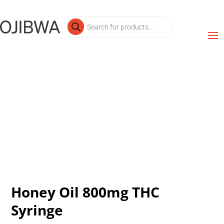
Products
search
Honey Oil 800mg THC
Syringe