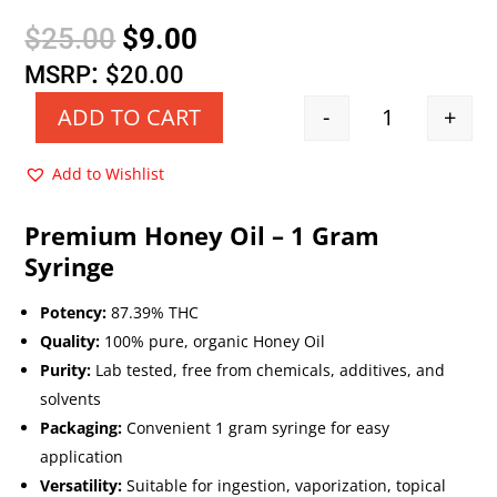
Original
Current
$
25.00
$
9.00
price
price
:
MSRP
$
20.00
was:
is:
-
+
ADD TO CART
Quantity
$25.00.
$9.00.
Add to Wishlist
Premium Honey Oil – 1 Gram
Syringe
Potency:
87.39% THC
Quality:
100% pure, organic Honey Oil
Purity:
Lab tested, free from chemicals, additives, and
solvents
Packaging:
Convenient 1 gram syringe for easy
application
Versatility:
Suitable for ingestion, vaporization, topical