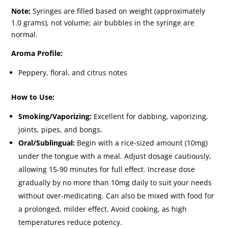
Note:
Syringes are filled based on weight (approximately
1.0 grams), not volume; air bubbles in the syringe are
normal.
Aroma Profile:
Peppery, floral, and citrus notes
How to Use:
Smoking/Vaporizing:
Excellent for dabbing, vaporizing,
joints, pipes, and bongs.
Oral/Sublingual:
Begin with a rice-sized amount (10mg)
under the tongue with a meal. Adjust dosage cautiously,
allowing 15-90 minutes for full effect. Increase dose
gradually by no more than 10mg daily to suit your needs
without over-medicating. Can also be mixed with food for
a prolonged, milder effect. Avoid cooking, as high
temperatures reduce potency.