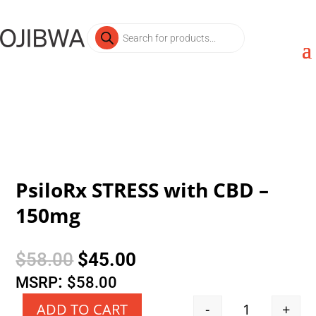
Products
search
PsiloRx STRESS with CBD –
150mg
Original
Current
$
58.00
$
45.00
price
price
:
MSRP
$
58.00
was:
is:
-
+
ADD TO CART