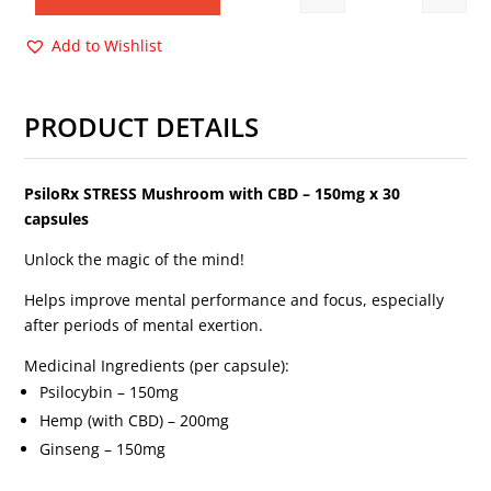
Quantity
$58.00.
$45.00.
Add to Wishlist
PRODUCT DETAILS
PsiloRx STRESS Mushroom with CBD
– 150mg x 30
capsules
Unlock the magic of the mind!
Helps improve mental performance and focus, especially
after periods of mental exertion.
Medicinal Ingredients (per capsule):
Psilocybin – 150mg
Hemp (with CBD) – 200mg
Ginseng – 150mg