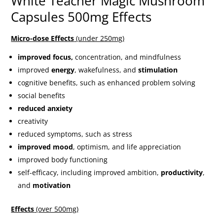
White Teacher Magic Mushroom
Capsules 500mg Effects
Micro-dose Effects
(under 250mg)
improved focus,
concentration, and mindfulness
improved
energy
, wakefulness, and
stimulation
cognitive benefits, such as enhanced problem solving
social benefits
reduced anxiety
creativity
reduced symptoms, such as stress
improved mood
, optimism, and life appreciation
improved body functioning
self-efficacy, including improved ambition,
productivity
,
and
motivation
Effects
(over 500mg)