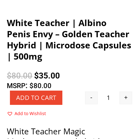
White Teacher | Albino
Penis Envy – Golden Teacher
Hybrid | Microdose Capsules
| 500mg
Original
Current
$
80.00
$
35.00
price
price
:
MSRP
$
80.00
was:
is:
-
+
ADD TO CART
Quantity
$80.00.
$35.00.
Add to Wishlist
White Teacher Magic