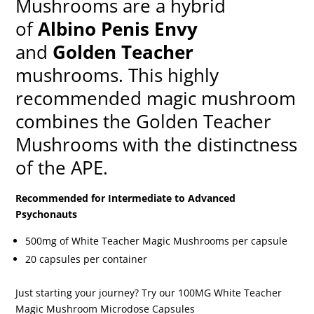
Mushrooms are a hybrid
of
Albino Penis Envy
and
Golden Teacher
mushrooms. This highly
recommended magic mushroom
combines the Golden Teacher
Mushrooms with the distinctness
of the APE.
Recommended for Intermediate to Advanced
Psychonauts
500mg of White Teacher Magic Mushrooms per capsule
20 capsules per container
Just starting your journey? Try our 100MG White Teacher
Magic Mushroom Microdose Capsules