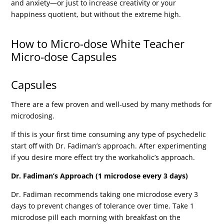
and anxiety—or just to increase creativity or your
happiness quotient, but without the extreme high.
How to Micro-dose White Teacher
Micro-dose Capsules
Capsules
There are a few proven and well-used by many methods for
microdosing.
If this is your first time consuming any type of psychedelic
start off with Dr. Fadiman’s approach. After experimenting
if you desire more effect try the workaholic’s approach.
Dr. Fadiman’s Approach (1 microdose every 3 days)
Dr. Fadiman recommends taking one microdose every 3
days to prevent changes of tolerance over time. Take 1
microdose pill each morning with breakfast on the