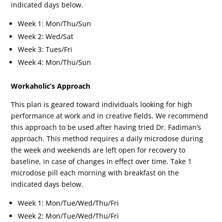
indicated days below.
Week 1: Mon/Thu/Sun
Week 2: Wed/Sat
Week 3: Tues/Fri
Week 4: Mon/Thu/Sun
Workaholic’s Approach
This plan is geared toward individuals looking for high
performance at work and in creative fields. We recommend
this approach to be used after having tried Dr. Fadiman’s
approach. This method requires a daily microdose during
the week and weekends are left open for recovery to
baseline, in case of changes in effect over time. Take 1
microdose pill each morning with breakfast on the
indicated days below.
Week 1: Mon/Tue/Wed/Thu/Fri
Week 2: Mon/Tue/Wed/Thu/Fri