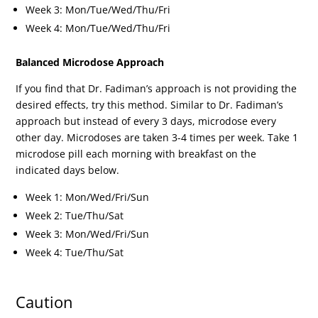
Week 3: Mon/Tue/Wed/Thu/Fri
Week 4: Mon/Tue/Wed/Thu/Fri
Balanced Microdose Approach
If you find that Dr. Fadiman’s approach is not providing the
desired effects, try this method. Similar to Dr. Fadiman’s
approach but instead of every 3 days, microdose every
other day. Microdoses are taken 3-4 times per week. Take 1
microdose pill each morning with breakfast on the
indicated days below.
Week 1: Mon/Wed/Fri/Sun
Week 2: Tue/Thu/Sat
Week 3: Mon/Wed/Fri/Sun
Week 4: Tue/Thu/Sat
Caution