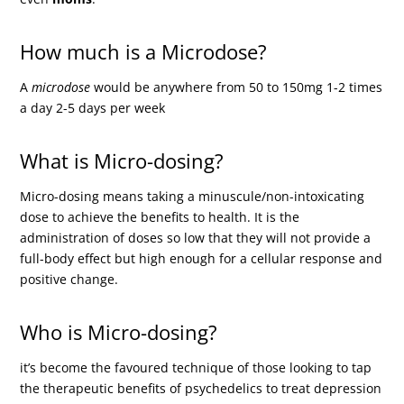
How much is a Microdose?
A
microdose
would be anywhere from 50 to 150mg 1-2 times
a day 2-5 days per week
What is Micro-dosing?
Micro-dosing means taking a minuscule/non-intoxicating
dose to achieve the benefits to health. It is the
administration of doses so low that they will not provide a
full-body effect but high enough for a cellular response and
positive change.
Who is Micro-dosing?
it’s become the favoured technique of those looking to tap
the therapeutic benefits of psychedelics to treat depression