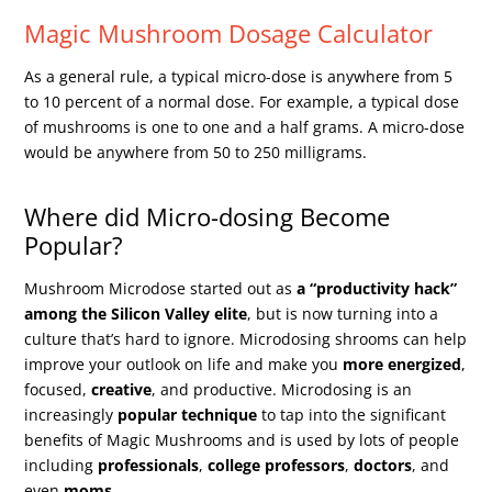
Magic Mushroom Dosage Calculator
As a general rule, a typical micro-dose is anywhere from 5
to 10 percent of a normal dose. For example, a typical dose
of mushrooms is one to one and a half grams. A micro-dose
would be anywhere from 50 to 250 milligrams.
Where did Micro-dosing Become
Popular?
Mushroom Microdose started out as
a “productivity hack”
among the Silicon Valley elite
, but is now turning into a
culture that’s hard to ignore. Microdosing shrooms can help
improve your outlook on life and make you
more energized
,
focused,
creative
, and productive. Microdosing is an
increasingly
popular technique
to tap into the significant
benefits of Magic Mushrooms and is used by lots of people
including
professionals
,
college professors
,
doctors
, and
even
moms
.