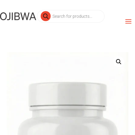
Products
search