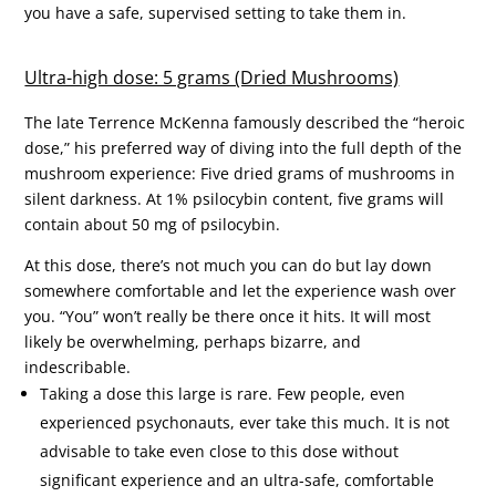
you have a safe, supervised setting to take them in.
Ultra-high dose: 5 grams (Dried Mushrooms)
The late Terrence McKenna famously described the “heroic
dose,” his preferred way of diving into the full depth of the
mushroom experience: Five dried grams of mushrooms in
silent darkness. At 1% psilocybin content, five grams will
contain about 50 mg of psilocybin.
At this dose, there’s not much you can do but lay down
somewhere comfortable and let the experience wash over
you. “You” won’t really be there once it hits. It will most
likely be overwhelming, perhaps bizarre, and
indescribable.
Taking a dose this large is rare. Few people, even
experienced psychonauts, ever take this much. It is not
advisable to take even close to this dose without
significant experience and an ultra-safe, comfortable