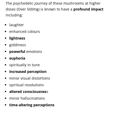
The psychedelic journey of these mushrooms at higher
doses (Over 500mg) is known to have a
profound impact
including:
laughter
enhanced colours
lightness
giddiness
powerful
emotions
euphoria
spiritually in tune
increased perception
minor visual distortions
spiritual revolutions
altered consciousnes
s
minor hallucinations
time-altering perceptions