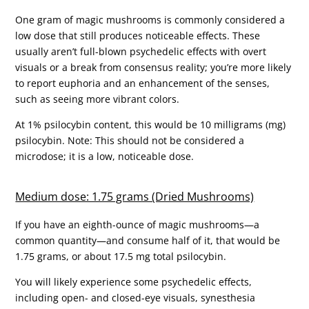
One gram of magic mushrooms is commonly considered a
low dose that still produces noticeable effects. These
usually aren’t full-blown psychedelic effects with overt
visuals or a break from consensus reality; you’re more likely
to report euphoria and an enhancement of the senses,
such as seeing more vibrant colors.
At 1% psilocybin content, this would be 10 milligrams (mg)
psilocybin. Note: This should not be considered a
microdose; it is a low, noticeable dose.
Medium dose: 1.75 grams (Dried Mushrooms)
If you have an eighth-ounce of magic mushrooms—a
common quantity—and consume half of it, that would be
1.75 grams, or about 17.5 mg total psilocybin.
You will likely experience some psychedelic effects,
including open- and closed-eye visuals, synesthesia