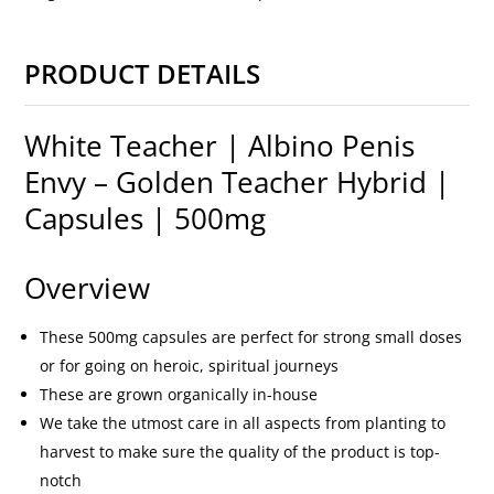
PRODUCT DETAILS
White Teacher | Albino Penis
Envy – Golden Teacher Hybrid |
Capsules | 500mg
Overview
These 500mg capsules are perfect for strong small doses
or for going on heroic, spiritual journeys
These are grown organically in-house
We take the utmost care in all aspects from planting to
harvest to make sure the quality of the product is top-
notch