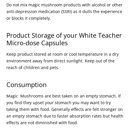
Do not mix magic mushroom products with alcohol or other
anti-depression medication (SSRI) as it dulls the experience
or blocks it completely.
Product Storage of your White Teacher
Micro-dose Capsules
Keep product stored at room or cool temperature in a dry
environment away from direct sunlight. Keep out of the
reach of children and pets.
Consumption
Magic Mushrooms are best taken on an empty stomach. If
you find they upset your stomach you may want to try
taking them with food. Generally effects are felt stronger on
an empty stomach due to faster absorption rates but health
effects are not diminished with food.