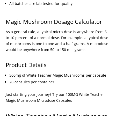
All batches are lab tested for quality
Magic Mushroom Dosage Calculator
As a general rule, a typical micro-dose is anywhere from 5
to 10 percent of a normal dose. For example, a typical dose
of mushrooms is one to one and a half grams. A microdose
would be anywhere from 50 to 150 milligrams.
Product Details
500mg of White Teacher Magic Mushrooms per capsule
20 capsules per container
Just starting your journey? Try our 100MG White Teacher
Magic Mushroom Microdose Capsules