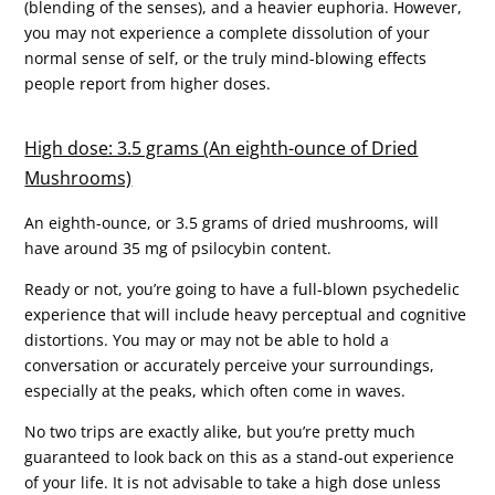
(blending of the senses), and a heavier euphoria. However,
you may not experience a complete dissolution of your
normal sense of self, or the truly mind-blowing effects
people report from higher doses.
High dose: 3.5 grams (An eighth-ounce of Dried
Mushrooms)
An eighth-ounce, or 3.5 grams of dried mushrooms, will
have around 35 mg of psilocybin content.
Ready or not, you’re going to have a full-blown psychedelic
experience that will include heavy perceptual and cognitive
distortions. You may or may not be able to hold a
conversation or accurately perceive your surroundings,
especially at the peaks, which often come in waves.
No two trips are exactly alike, but you’re pretty much
guaranteed to look back on this as a stand-out experience
of your life. It is not advisable to take a high dose unless