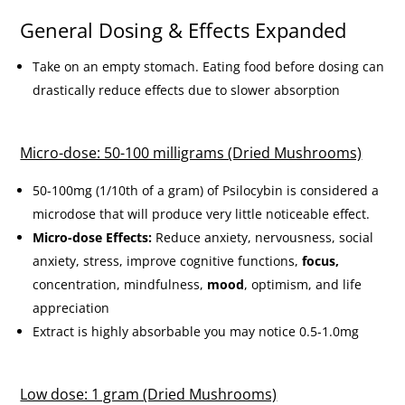
General Dosing & Effects Expanded
Take on an empty stomach. Eating food before dosing can
drastically reduce effects due to slower absorption
Micro-dose: 50-100 milligrams (Dried Mushrooms)
50-100mg (1/10th of a gram) of Psilocybin is considered a
microdose that will produce very little noticeable effect.
Micro-dose Effects:
Reduce anxiety, nervousness, social
anxiety, stress, improve cognitive functions,
focus,
concentration, mindfulness,
mood
, optimism, and life
appreciation
Extract is highly absorbable you may notice 0.5-1.0mg
Low dose: 1 gram (Dried Mushrooms)