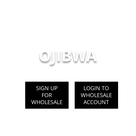
OJIBWA
SIGN UP
LOGIN TO
FOR
WHOLESALE
WHOLESALE
ACCOUNT