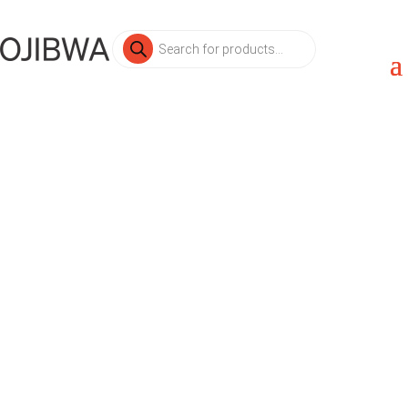
Products
search