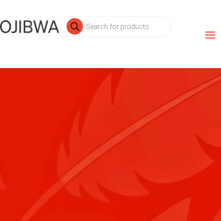
Products
search