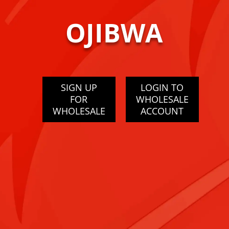
OJIBWA
SIGN UP
LOGIN TO
FOR
WHOLESALE
WHOLESALE
ACCOUNT