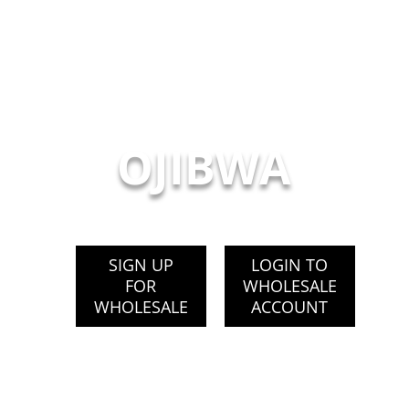
OJIBWA
SIGN UP
LOGIN TO
FOR
WHOLESALE
WHOLESALE
ACCOUNT