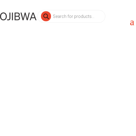
Products
search