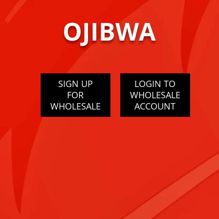
OJIBWA
SIGN UP
LOGIN TO
FOR
WHOLESALE
WHOLESALE
ACCOUNT