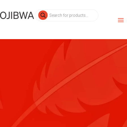
Products
search