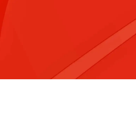
&#x3f;