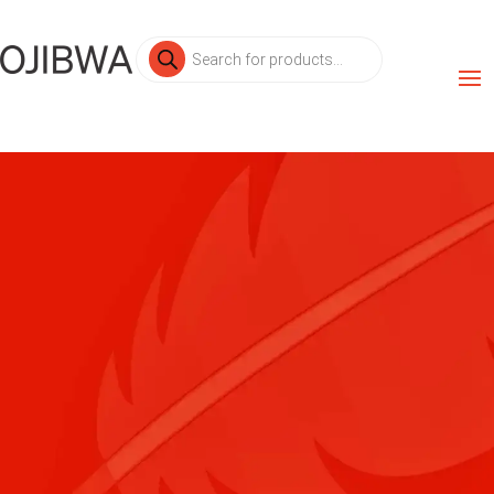
Products
search