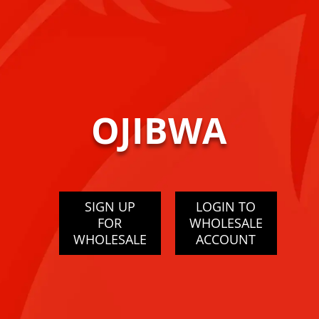
OJIBWA
SIGN UP
LOGIN TO
FOR
WHOLESALE
WHOLESALE
ACCOUNT