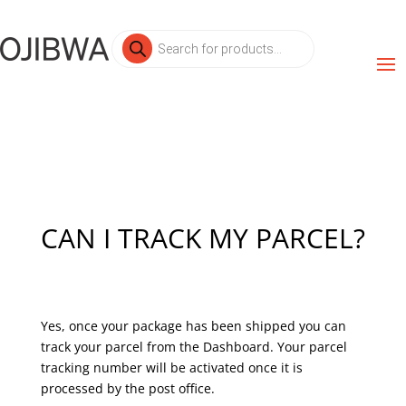
Products
search
CAN I TRACK MY PARCEL?
Yes, once your package has been shipped you can
track your parcel from the Dashboard. Your parcel
tracking number will be activated once it is
processed by the post office.