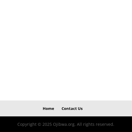
Home
Contact Us
Copyright © 2025 Ojibwa.org. All rights reserved.