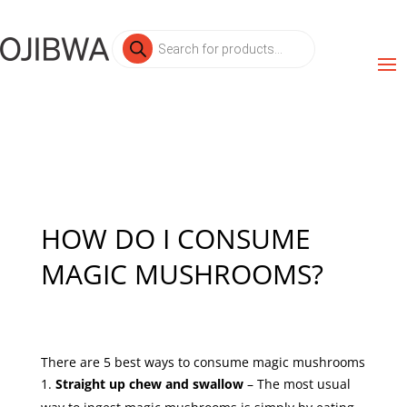
Products
search
HOW DO I CONSUME
MAGIC MUSHROOMS?
There are 5 best ways to consume magic mushrooms
Straight up chew and swallow
– The most usual