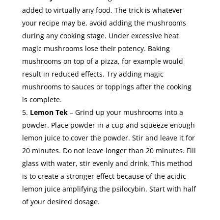
added to virtually any food. The trick is whatever
your recipe may be, avoid adding the mushrooms
during any cooking stage. Under excessive heat
magic mushrooms lose their potency. Baking
mushrooms on top of a pizza, for example would
result in reduced effects. Try adding magic
mushrooms to sauces or toppings after the cooking
is complete.
Lemon Tek
– Grind up your mushrooms into a
powder. Place powder in a cup and squeeze enough
lemon juice to cover the powder. Stir and leave it for
20 minutes. Do not leave longer than 20 minutes. Fill
glass with water, stir evenly and drink. This method
is to create a stronger effect because of the acidic
lemon juice amplifying the psilocybin. Start with half
of your desired dosage.