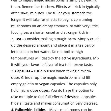
way to ingest magic mushrooms is simply by eating
them. Remember to chew. Effects will kick in typically
after 30-45 minutes. The fuller your stomach the
longer it will take for effects to begin: consuming
mushrooms on an empty stomach, or with very little
food, gives a shorter onset and stronger kick-in.
Tea
– Consider making a magic brew. Simply crush
up the desired amount and place it in a tea bag or
let it steep in hot water. Do not boil as high
temperatures will destroy the active ingredients. Mix
it with your favorite flavor of tea to improve taste.
Capsules
– Usually used when taking a micro-
dose. Grinder up the magic mushrooms and fill
empty gelatin or vegan capsules. The capsules only
hold micro-dose doses. You do have the option to
take multiple to feel full effects if desired. Capsules
hide all taste and makes consumption very discreet.
Psilocybin Edibles
– Magic mushrooms can be