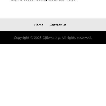
Home
Contact Us
Copyright © 2025 Ojibwa.org. All rights reserved.