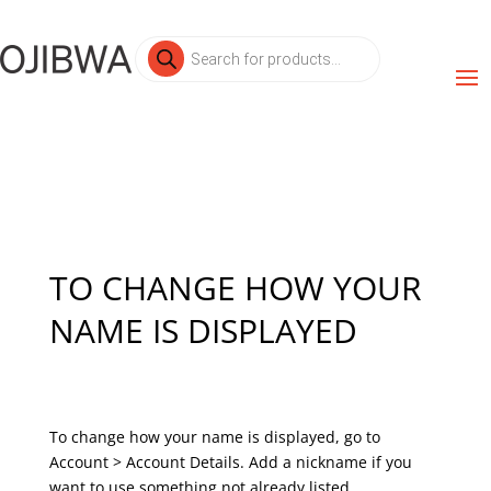
Products
search
TO CHANGE HOW YOUR
NAME IS DISPLAYED
To change how your name is displayed, go to
Account > Account Details. Add a nickname if you
want to use something not already listed.