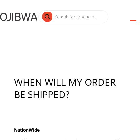
Products
search
WHEN WILL MY ORDER
BE SHIPPED?
NationWide