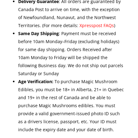
Delivery Guarantee
: All orders are guaranteed by
Canada Post to arrive on time, with the exception
of Newfoundland, Nunavut, and the Northwest
Territories. (For more details:
Xpresspost FAQs
)
Same Day Shipping
: Payment must be received
before 10am Monday–Friday (excluding holidays)
for same day shipping. Orders Received after
10am Monday to Friday will be shipped the
following Business day. We do not ship out parcels
Saturday or Sunday
Age Verification:
To purchase Magic Mushroom
Edibles, you must be 18+ in Alberta, 21+ in Quebec
and 19+ in the rest of Canada and be able to
purchase Magic Mushrooms edibles. You must
provide a valid government-issued photo ID such
as a drivers license, passport, etc. Your ID must
include the expiry date and your date of birth.