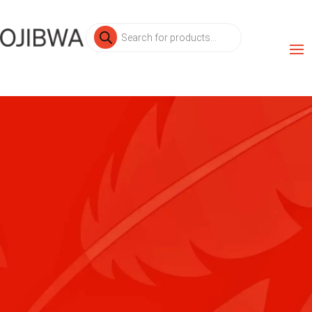
Products
search