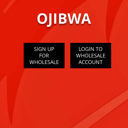
OJIBWA
SIGN UP
LOGIN TO
FOR
WHOLESALE
WHOLESALE
ACCOUNT