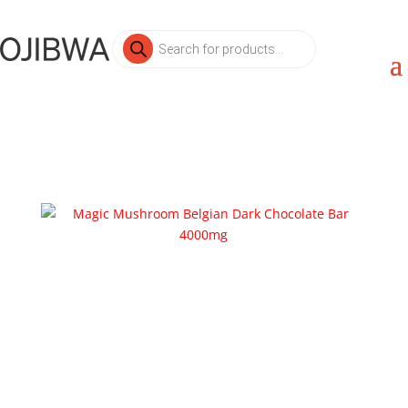
Products
search