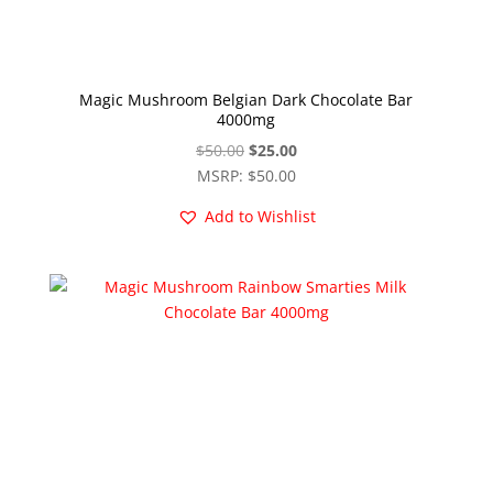
Magic Mushroom Belgian Dark Chocolate Bar
4000mg
Original
Current
$
50.00
$
25.00
price
price
MSRP
:
$
50.00
was:
is:
Add to Wishlist
$50.00.
$25.00.