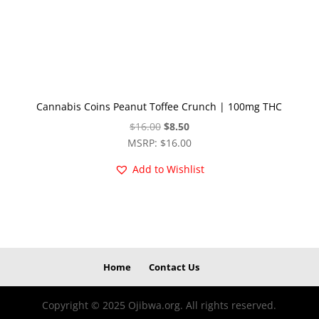
Cannabis Coins Peanut Toffee Crunch | 100mg THC
Original
Current
$
16.00
$
8.50
price
price
MSRP
:
$
16.00
was:
is:
Add to Wishlist
$16.00.
$8.50.
Home
Contact Us
Copyright © 2025 Ojibwa.org. All rights reserved.