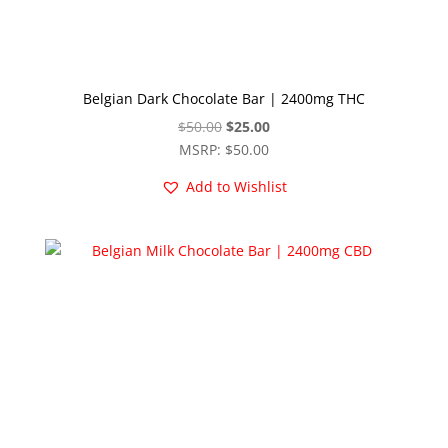
Belgian Dark Chocolate Bar | 2400mg THC
Original
Current
$
50.00
$
25.00
price
price
MSRP
:
$
50.00
was:
is:
Add to Wishlist
$50.00.
$25.00.