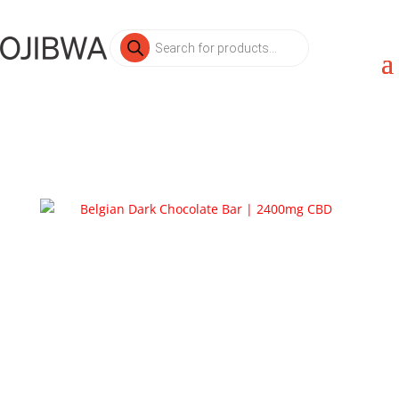
Products
search