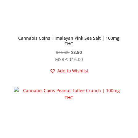
Cannabis Coins Himalayan Pink Sea Salt | 100mg
THC
Original
Current
$
16.00
$
8.50
price
price
MSRP
:
$
16.00
was:
is:
Add to Wishlist
$16.00.
$8.50.