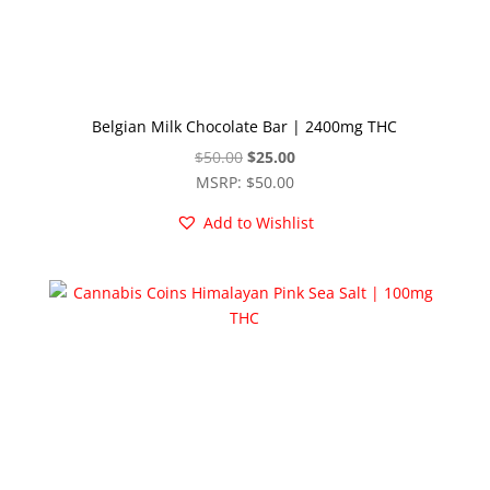
Belgian Milk Chocolate Bar | 2400mg THC
Original
Current
$
50.00
$
25.00
price
price
MSRP
:
$
50.00
was:
is:
Add to Wishlist
$50.00.
$25.00.