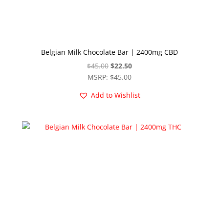
Belgian Milk Chocolate Bar | 2400mg CBD
Original
Current
$
45.00
$
22.50
price
price
MSRP
:
$
45.00
was:
is:
Add to Wishlist
$45.00.
$22.50.