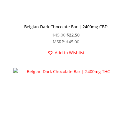
Belgian Dark Chocolate Bar | 2400mg CBD
Original
Current
$
45.00
$
22.50
price
price
MSRP
:
$
45.00
was:
is:
Add to Wishlist
$45.00.
$22.50.