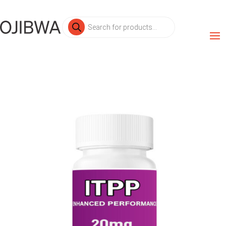
Products
search