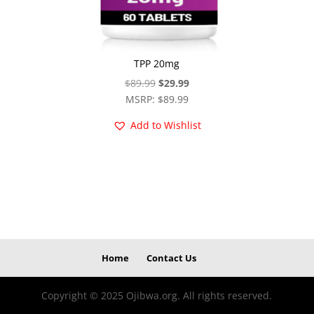
TPP 20mg
Original
Current
$
89.99
$
29.99
price
price
MSRP
:
$
89.99
was:
is:
Add to Wishlist
$89.99.
$29.99.
Home
Contact Us
Copyright © 2025 Ojibwa.org. All rights reserved.