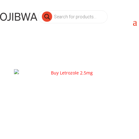
Products
search