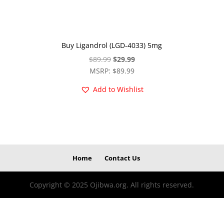
Buy Ligandrol (LGD-4033) 5mg
Original
Current
$
89.99
$
29.99
price
price
MSRP
:
$
89.99
was:
is:
Add to Wishlist
$89.99.
$29.99.
Home
Contact Us
Copyright © 2025 Ojibwa.org. All rights reserved.