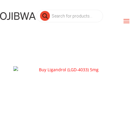
Products
search