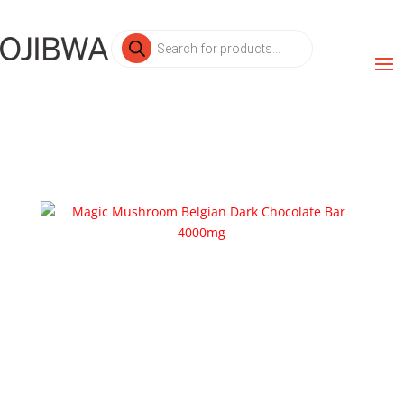
Products
search