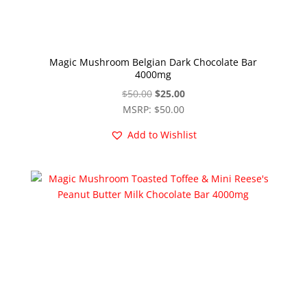
Magic Mushroom Belgian Dark Chocolate Bar
4000mg
Original
Current
$
50.00
$
25.00
price
price
MSRP
:
$
50.00
was:
is:
Add to Wishlist
$50.00.
$25.00.