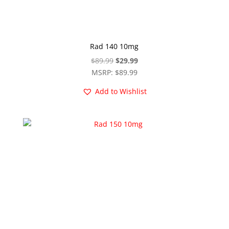
Rad 140 10mg
Original
Current
$
89.99
$
29.99
price
price
MSRP
:
$
89.99
was:
is:
Add to Wishlist
$89.99.
$29.99.