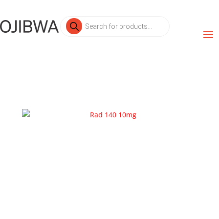
Products
search