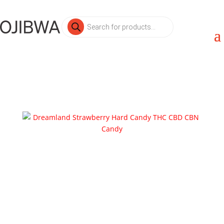
Products
search