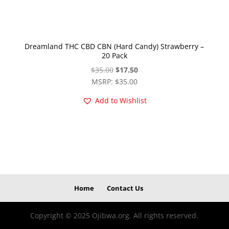
Dreamland THC CBD CBN (Hard Candy) Strawberry –
20 Pack
Original
Current
$
35.00
$
17.50
price
price
MSRP
:
$
35.00
was:
is:
Add to Wishlist
$35.00.
$17.50.
Home
Contact Us
Copyright © 2025 Ojibwa.org. All rights reserved.