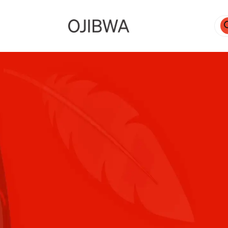
Pro
sea