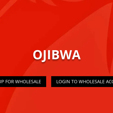
OJIBWA
UP FOR WHOLESALE
LOGIN TO WHOLESALE A