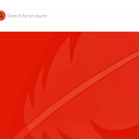
ducts
rch