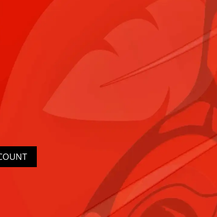
CCOUNT