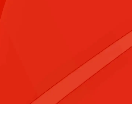
&#x3f;