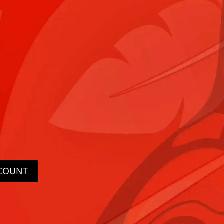
CCOUNT