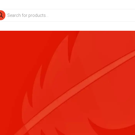
ducts
rch