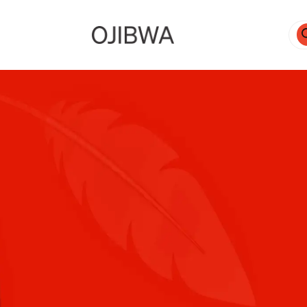
Pro
sea