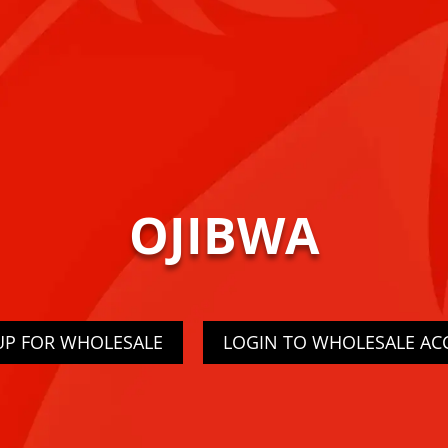
OJIBWA
UP FOR WHOLESALE
LOGIN TO WHOLESALE A