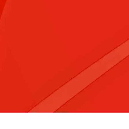
&#x3f;