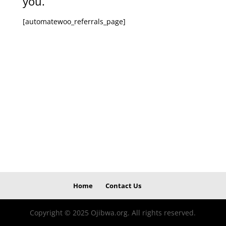
you.
[automatewoo_referrals_page]
Home
Contact Us
Copyright © 2025 Ojibwa.org. All rights reserved.