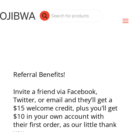
Products
search
Referral Benefits!
Invite a friend via Facebook,
Twitter, or email and they’ll get a
$15 welcome credit, plus you’ll get
$10 in your own account with
their first order, as our little thank