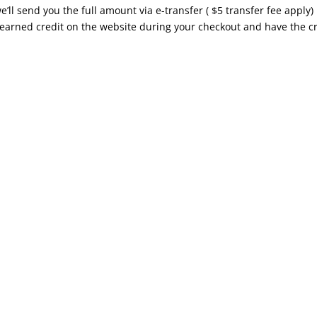
’ll send you the full amount via e-transfer ( $5 transfer fee apply)
 earned credit on the website during your checkout and have the c