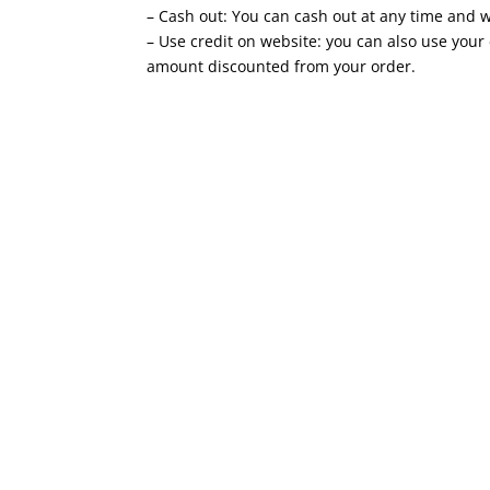
– Cash out: You can cash out at any time and we
– Use credit on website: you can also use your
amount discounted from your order.