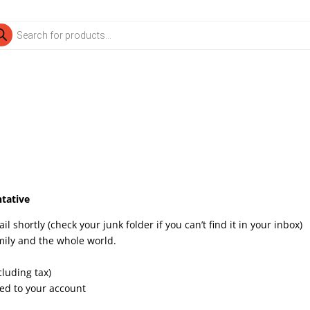
ducts
rch
tative
 shortly (check your junk folder if you can’t find it in your inbox)
mily and the whole world.
cluding tax)
dded to your account