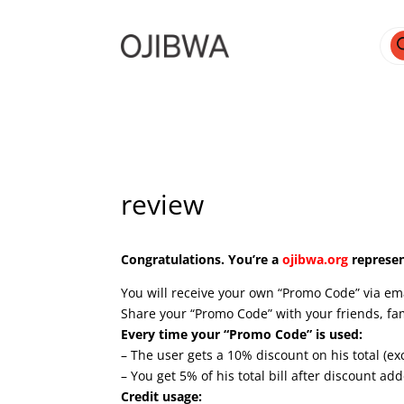
Pro
sea
review
Congratulations. You’re a
ojibwa.org
represen
You will receive your own “Promo Code” via email
Share your “Promo Code” with your friends, fa
Every time your “Promo Code” is used:
– The user gets a 10% discount on his total (ex
– You get 5% of his total bill after discount a
Credit usage: