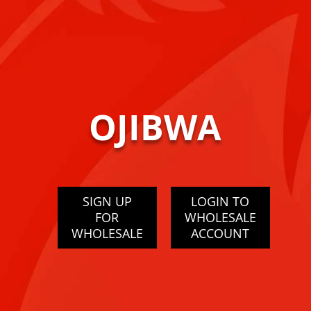
OJIBWA
SIGN UP
LOGIN TO
FOR
WHOLESALE
WHOLESALE
ACCOUNT