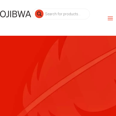
Products
search