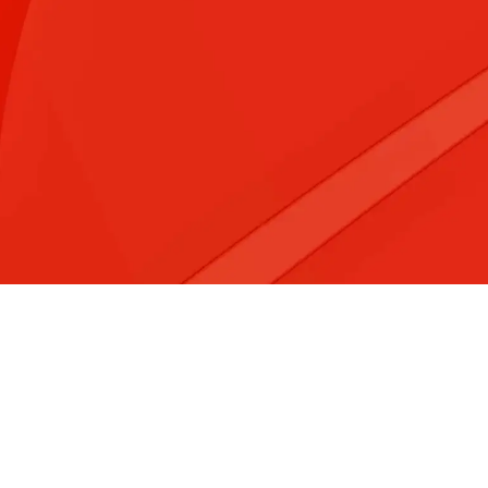
&#x3f;