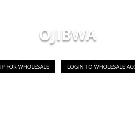
OJIBWA
UP FOR WHOLESALE
LOGIN TO WHOLESALE A