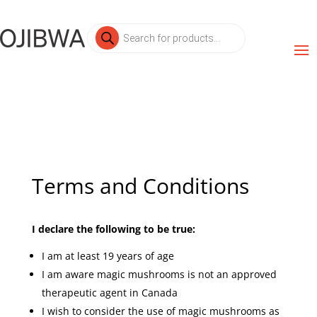
Products
search
Terms and Conditions
I declare the following to be true:
I am at least 19 years of age
I am aware magic mushrooms is not an approved
therapeutic agent in Canada
I wish to consider the use of magic mushrooms as