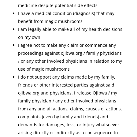
medicine despite potential side effects
I have a medical condition (diagnosis) that may
benefit from magic mushrooms
I am legally able to make all of my health decisions
on my own
I agree not to make any claim or commence any
proceedings against ojibwa.org / family physicians
/ or any other involved physicians in relation to my
use of magic mushrooms
I do not support any claims made by my family,
friends or other interested parties against said
ojibwa.org and physicians. I release Ojibwa / my
family physician / any other involved physicians
from any and all actions, claims, causes of actions,
complaints (even by family and friends) and
demands for damages, loss, or injury whatsoever
arising directly or indirectly as a consequence to