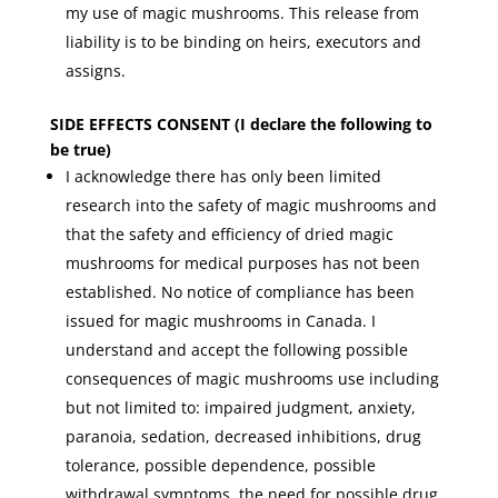
my use of magic mushrooms. This release from
liability is to be binding on heirs, executors and
assigns.
SIDE EFFECTS CONSENT (I declare the following to
be true)
I acknowledge there has only been limited
research into the safety of magic mushrooms and
that the safety and efficiency of dried magic
mushrooms for medical purposes has not been
established. No notice of compliance has been
issued for magic mushrooms in Canada. I
understand and accept the following possible
consequences of magic mushrooms use including
but not limited to: impaired judgment, anxiety,
paranoia, sedation, decreased inhibitions, drug
tolerance, possible dependence, possible
withdrawal symptoms, the need for possible drug