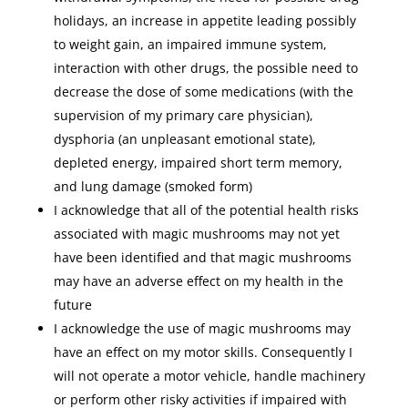
holidays, an increase in appetite leading possibly
to weight gain, an impaired immune system,
interaction with other drugs, the possible need to
decrease the dose of some medications (with the
supervision of my primary care physician),
dysphoria (an unpleasant emotional state),
depleted energy, impaired short term memory,
and lung damage (smoked form)
I acknowledge that all of the potential health risks
associated with magic mushrooms may not yet
have been identified and that magic mushrooms
may have an adverse effect on my health in the
future
I acknowledge the use of magic mushrooms may
have an effect on my motor skills. Consequently I
will not operate a motor vehicle, handle machinery
or perform other risky activities if impaired with