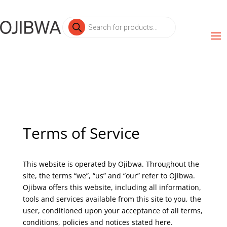
Products
search
Terms of Service
This website is operated by Ojibwa. Throughout the
site, the terms “we”, “us” and “our” refer to Ojibwa.
Ojibwa offers this website, including all information,
tools and services available from this site to you, the
user, conditioned upon your acceptance of all terms,
conditions, policies and notices stated here.