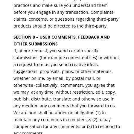
practices and make sure you understand them
before you engage in any transaction. Complaints,
claims, concerns, or questions regarding third-party
products should be directed to the third-party.
SECTION 8 – USER COMMENTS, FEEDBACK AND
OTHER SUBMISSIONS
If, at our request, you send certain specific
submissions (for example contest entries) or without
a request from us you send creative ideas,
suggestions, proposals, plans, or other materials,
whether online, by email, by postal mail, or
otherwise (collectively, ‘comments’), you agree that
we may, at any time, without restriction, edit, copy,
publish, distribute, translate and otherwise use in
any medium any comments that you forward to us.
We are and shall be under no obligation (1) to
maintain any comments in confidence; (2) to pay
compensation for any comments; or (3) to respond to
any comments.