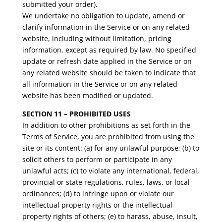
submitted your order).
We undertake no obligation to update, amend or
clarify information in the Service or on any related
website, including without limitation, pricing
information, except as required by law. No specified
update or refresh date applied in the Service or on
any related website should be taken to indicate that
all information in the Service or on any related
website has been modified or updated.
SECTION 11 – PROHIBITED USES
In addition to other prohibitions as set forth in the
Terms of Service, you are prohibited from using the
site or its content: (a) for any unlawful purpose; (b) to
solicit others to perform or participate in any
unlawful acts; (c) to violate any international, federal,
provincial or state regulations, rules, laws, or local
ordinances; (d) to infringe upon or violate our
intellectual property rights or the intellectual
property rights of others; (e) to harass, abuse, insult,