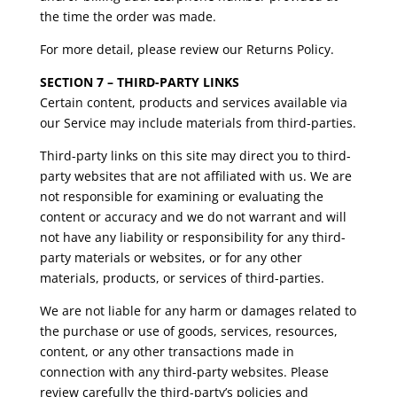
the time the order was made.
For more detail, please review our Returns Policy.
SECTION 7 – THIRD-PARTY LINKS
Certain content, products and services available via
our Service may include materials from third-parties.
Third-party links on this site may direct you to third-
party websites that are not affiliated with us. We are
not responsible for examining or evaluating the
content or accuracy and we do not warrant and will
not have any liability or responsibility for any third-
party materials or websites, or for any other
materials, products, or services of third-parties.
We are not liable for any harm or damages related to
the purchase or use of goods, services, resources,
content, or any other transactions made in
connection with any third-party websites. Please
review carefully the third-party’s policies and