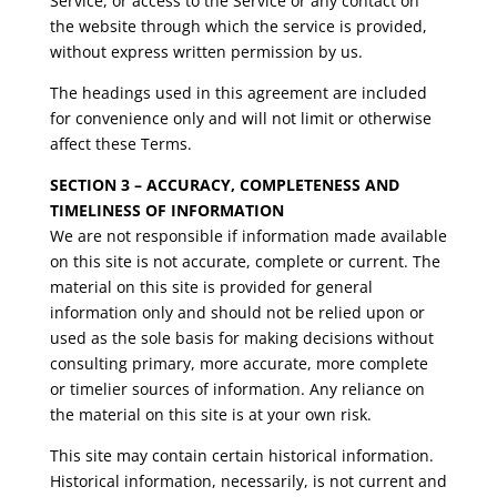
Service, or access to the Service or any contact on
the website through which the service is provided,
without express written permission by us.
The headings used in this agreement are included
for convenience only and will not limit or otherwise
affect these Terms.
SECTION 3 – ACCURACY, COMPLETENESS AND
TIMELINESS OF INFORMATION
We are not responsible if information made available
on this site is not accurate, complete or current. The
material on this site is provided for general
information only and should not be relied upon or
used as the sole basis for making decisions without
consulting primary, more accurate, more complete
or timelier sources of information. Any reliance on
the material on this site is at your own risk.
This site may contain certain historical information.
Historical information, necessarily, is not current and