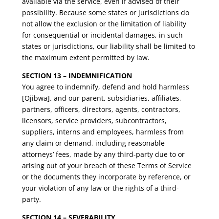
available via the service, even if advised of their
possibility. Because some states or jurisdictions do
not allow the exclusion or the limitation of liability
for consequential or incidental damages, in such
states or jurisdictions, our liability shall be limited to
the maximum extent permitted by law.
SECTION 13 – INDEMNIFICATION
You agree to indemnify, defend and hold harmless
[Ojibwa]. and our parent, subsidiaries, affiliates,
partners, officers, directors, agents, contractors,
licensors, service providers, subcontractors,
suppliers, interns and employees, harmless from
any claim or demand, including reasonable
attorneys’ fees, made by any third-party due to or
arising out of your breach of these Terms of Service
or the documents they incorporate by reference, or
your violation of any law or the rights of a third-
party.
SECTION 14 – SEVERABILITY