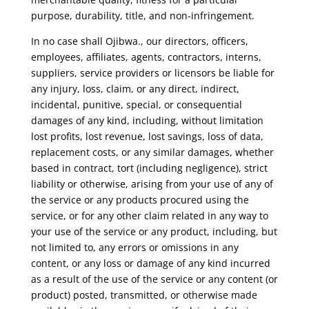
purpose, durability, title, and non-infringement.
In no case shall Ojibwa., our directors, officers,
employees, affiliates, agents, contractors, interns,
suppliers, service providers or licensors be liable for
any injury, loss, claim, or any direct, indirect,
incidental, punitive, special, or consequential
damages of any kind, including, without limitation
lost profits, lost revenue, lost savings, loss of data,
replacement costs, or any similar damages, whether
based in contract, tort (including negligence), strict
liability or otherwise, arising from your use of any of
the service or any products procured using the
service, or for any other claim related in any way to
your use of the service or any product, including, but
not limited to, any errors or omissions in any
content, or any loss or damage of any kind incurred
as a result of the use of the service or any content (or
product) posted, transmitted, or otherwise made