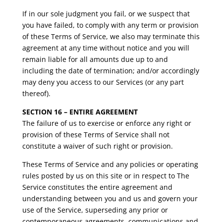
If in our sole judgment you fail, or we suspect that
you have failed, to comply with any term or provision
of these Terms of Service, we also may terminate this
agreement at any time without notice and you will
remain liable for all amounts due up to and
including the date of termination; and/or accordingly
may deny you access to our Services (or any part
thereof).
SECTION 16 – ENTIRE AGREEMENT
The failure of us to exercise or enforce any right or
provision of these Terms of Service shall not
constitute a waiver of such right or provision.
These Terms of Service and any policies or operating
rules posted by us on this site or in respect to The
Service constitutes the entire agreement and
understanding between you and us and govern your
use of the Service, superseding any prior or
contemporaneous agreements, communications and