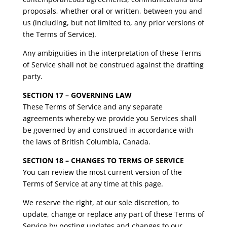
proposals, whether oral or written, between you and
us (including, but not limited to, any prior versions of
the Terms of Service).
Any ambiguities in the interpretation of these Terms
of Service shall not be construed against the drafting
party.
SECTION 17 – GOVERNING LAW
These Terms of Service and any separate
agreements whereby we provide you Services shall
be governed by and construed in accordance with
the laws of British Columbia, Canada.
SECTION 18 – CHANGES TO TERMS OF SERVICE
You can review the most current version of the
Terms of Service at any time at this page.
We reserve the right, at our sole discretion, to
update, change or replace any part of these Terms of
Service by posting updates and changes to our