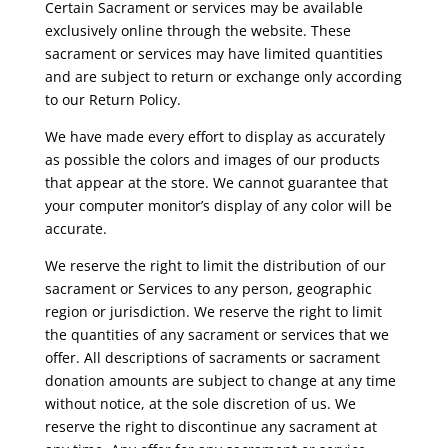
Certain Sacrament or services may be available
exclusively online through the website. These
sacrament or services may have limited quantities
and are subject to return or exchange only according
to our Return Policy.
We have made every effort to display as accurately
as possible the colors and images of our products
that appear at the store. We cannot guarantee that
your computer monitor’s display of any color will be
accurate.
We reserve the right to limit the distribution of our
sacrament or Services to any person, geographic
region or jurisdiction. We reserve the right to limit
the quantities of any sacrament or services that we
offer. All descriptions of sacraments or sacrament
donation amounts are subject to change at any time
without notice, at the sole discretion of us. We
reserve the right to discontinue any sacrament at