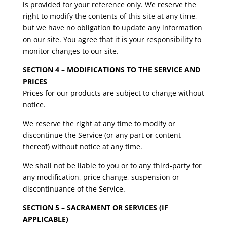
is provided for your reference only. We reserve the
right to modify the contents of this site at any time,
but we have no obligation to update any information
on our site. You agree that it is your responsibility to
monitor changes to our site.
SECTION 4 – MODIFICATIONS TO THE SERVICE AND
PRICES
Prices for our products are subject to change without
notice.
We reserve the right at any time to modify or
discontinue the Service (or any part or content
thereof) without notice at any time.
We shall not be liable to you or to any third-party for
any modification, price change, suspension or
discontinuance of the Service.
SECTION 5 – SACRAMENT OR SERVICES (IF
APPLICABLE)