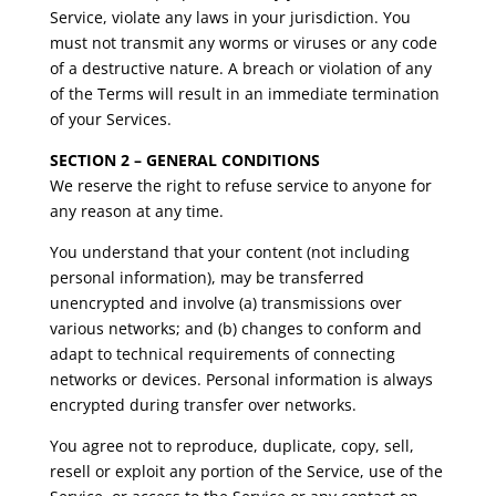
Service, violate any laws in your jurisdiction. You
must not transmit any worms or viruses or any code
of a destructive nature. A breach or violation of any
of the Terms will result in an immediate termination
of your Services.
SECTION 2 – GENERAL CONDITIONS
We reserve the right to refuse service to anyone for
any reason at any time.
You understand that your content (not including
personal information), may be transferred
unencrypted and involve (a) transmissions over
various networks; and (b) changes to conform and
adapt to technical requirements of connecting
networks or devices. Personal information is always
encrypted during transfer over networks.
You agree not to reproduce, duplicate, copy, sell,
resell or exploit any portion of the Service, use of the