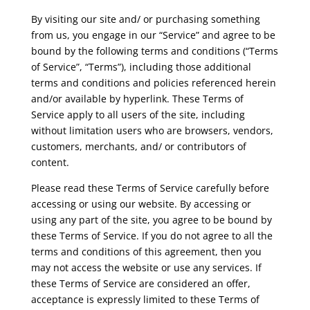
By visiting our site and/ or purchasing something
from us, you engage in our “Service” and agree to be
bound by the following terms and conditions (“Terms
of Service”, “Terms”), including those additional
terms and conditions and policies referenced herein
and/or available by hyperlink. These Terms of
Service apply to all users of the site, including
without limitation users who are browsers, vendors,
customers, merchants, and/ or contributors of
content.
Please read these Terms of Service carefully before
accessing or using our website. By accessing or
using any part of the site, you agree to be bound by
these Terms of Service. If you do not agree to all the
terms and conditions of this agreement, then you
may not access the website or use any services. If
these Terms of Service are considered an offer,
acceptance is expressly limited to these Terms of