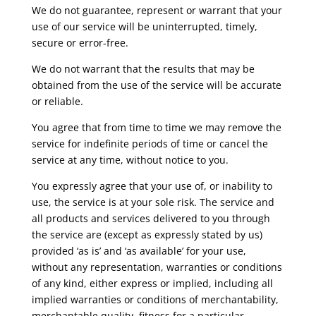
We do not guarantee, represent or warrant that your
use of our service will be uninterrupted, timely,
secure or error-free.
We do not warrant that the results that may be
obtained from the use of the service will be accurate
or reliable.
You agree that from time to time we may remove the
service for indefinite periods of time or cancel the
service at any time, without notice to you.
You expressly agree that your use of, or inability to
use, the service is at your sole risk. The service and
all products and services delivered to you through
the service are (except as expressly stated by us)
provided ‘as is’ and ‘as available’ for your use,
without any representation, warranties or conditions
of any kind, either express or implied, including all
implied warranties or conditions of merchantability,
merchantable quality, fitness for a particular