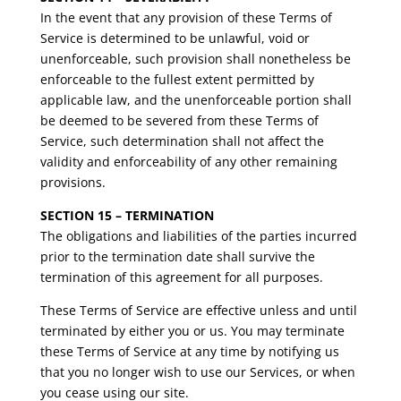
In the event that any provision of these Terms of
Service is determined to be unlawful, void or
unenforceable, such provision shall nonetheless be
enforceable to the fullest extent permitted by
applicable law, and the unenforceable portion shall
be deemed to be severed from these Terms of
Service, such determination shall not affect the
validity and enforceability of any other remaining
provisions.
SECTION 15 – TERMINATION
The obligations and liabilities of the parties incurred
prior to the termination date shall survive the
termination of this agreement for all purposes.
These Terms of Service are effective unless and until
terminated by either you or us. You may terminate
these Terms of Service at any time by notifying us
that you no longer wish to use our Services, or when
you cease using our site.