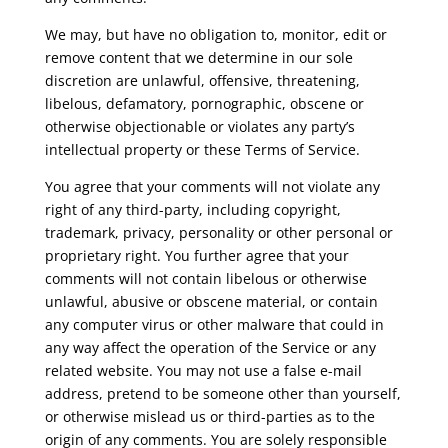
We may, but have no obligation to, monitor, edit or
remove content that we determine in our sole
discretion are unlawful, offensive, threatening,
libelous, defamatory, pornographic, obscene or
otherwise objectionable or violates any party’s
intellectual property or these Terms of Service.
You agree that your comments will not violate any
right of any third-party, including copyright,
trademark, privacy, personality or other personal or
proprietary right. You further agree that your
comments will not contain libelous or otherwise
unlawful, abusive or obscene material, or contain
any computer virus or other malware that could in
any way affect the operation of the Service or any
related website. You may not use a false e-mail
address, pretend to be someone other than yourself,
or otherwise mislead us or third-parties as to the
origin of any comments. You are solely responsible