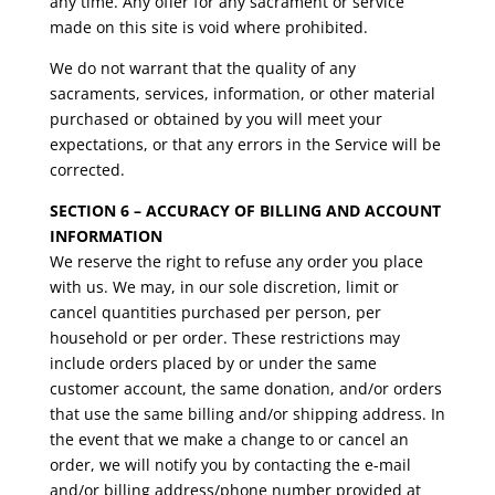
any time. Any offer for any sacrament or service
made on this site is void where prohibited.
We do not warrant that the quality of any
sacraments, services, information, or other material
purchased or obtained by you will meet your
expectations, or that any errors in the Service will be
corrected.
SECTION 6 – ACCURACY OF BILLING AND ACCOUNT
INFORMATION
We reserve the right to refuse any order you place
with us. We may, in our sole discretion, limit or
cancel quantities purchased per person, per
household or per order. These restrictions may
include orders placed by or under the same
customer account, the same donation, and/or orders
that use the same billing and/or shipping address. In
the event that we make a change to or cancel an
order, we will notify you by contacting the e-mail
and/or billing address/phone number provided at