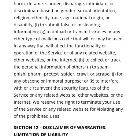
harm, defame, slander, disparage, intimidate, or
discriminate based on gender, sexual orientation,
religion, ethnicity, race, age, national origin, or
disability; (f) to submit false or misleading
information; (g) to upload or transmit viruses or any
other type of malicious code that will or may be used
in any way that will affect the functionality or
operation of the Service or of any related website,
other websites, or the Internet; (h) to collect or track
the personal information of others; (i) to spam,
phish, pharm, pretext, spider, crawl, or scrape; (j) for
any obscene or immoral purpose; or (k) to interfere
with or circumvent the security features of the
Service or any related website, other websites, or the
Internet. We reserve the right to terminate your use
of the Service or any related website for violating any
of the prohibited uses.
SECTION 12 – DISCLAIMER OF WARRANTIES;
LIMITATION OF LIABILITY