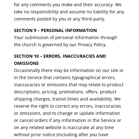
for any comments you make and their accuracy. We
take no responsibility and assume no liability for any
comments posted by you or any third-party.
SECTION 9 – PERSONAL INFORMATION
Your submission of personal information through
the church is governed by our Privacy Policy.
SECTION 10 – ERRORS, INACCURACIES AND
OMISSIONS
Occasionally there may be information on our site or
in the Service that contains typographical errors,
inaccuracies or omissions that may relate to product
descriptions, pricing, promotions, offers, product
shipping charges, transit times and availability. We
reserve the right to correct any errors, inaccuracies
or omissions, and to change or update information
or cancel orders if any information in the Service or
on any related website is inaccurate at any time
without prior notice (including after you have