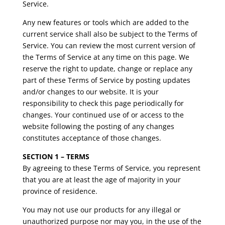
Service.
Any new features or tools which are added to the
current service shall also be subject to the Terms of
Service. You can review the most current version of
the Terms of Service at any time on this page. We
reserve the right to update, change or replace any
part of these Terms of Service by posting updates
and/or changes to our website. It is your
responsibility to check this page periodically for
changes. Your continued use of or access to the
website following the posting of any changes
constitutes acceptance of those changes.
SECTION 1 – TERMS
By agreeing to these Terms of Service, you represent
that you are at least the age of majority in your
province of residence.
You may not use our products for any illegal or
unauthorized purpose nor may you, in the use of the