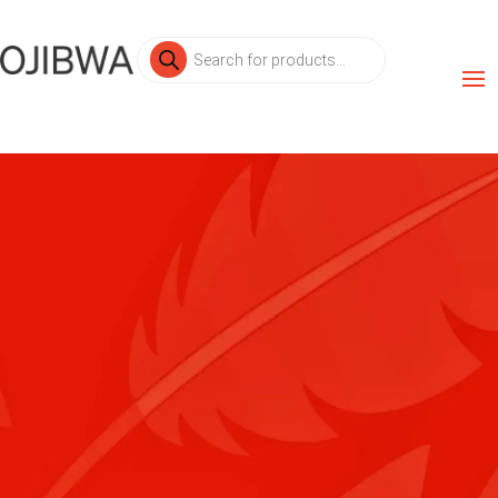
Products
search