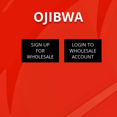
OJIBWA
SIGN UP
LOGIN TO
FOR
WHOLESALE
WHOLESALE
ACCOUNT