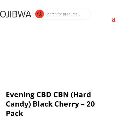
Products
search
Evening CBD CBN (Hard
Candy) Black Cherry – 20
Pack