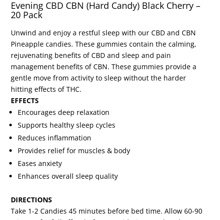
Evening CBD CBN (Hard Candy) Black Cherry –
20 Pack
Unwind and enjoy a restful sleep with our CBD and CBN
Pineapple candies. These gummies contain the calming,
rejuvenating benefits of CBD and sleep and pain
management benefits of CBN. These gummies provide a
gentle move from activity to sleep without the harder
hitting effects of THC.
EFFECTS
Encourages deep relaxation
Supports healthy sleep cycles
Reduces inflammation
Provides relief for muscles & body
Eases anxiety
Enhances overall sleep quality
DIRECTIONS
Take 1-2 Candies 45 minutes before bed time. Allow 60-90