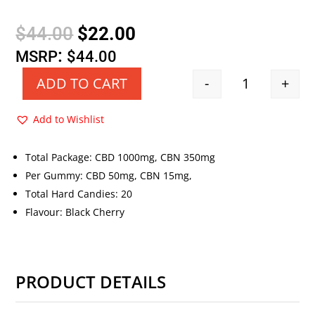
Original
Current
$
44.00
$
22.00
price
price
:
MSRP
$
44.00
was:
is:
-
+
ADD TO CART
Quantity
$44.00.
$22.00.
Add to Wishlist
Total Package: CBD 1000mg, CBN 350mg
Per Gummy: CBD 50mg, CBN 15mg,
Total Hard Candies: 20
Flavour: Black Cherry
PRODUCT DETAILS