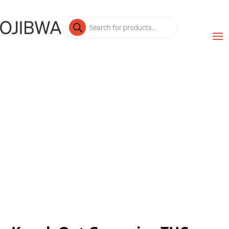
Products
search