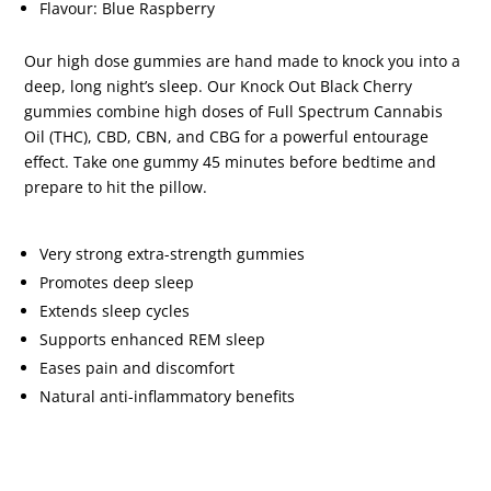
Flavour: Blue Raspberry
Our high dose gummies are hand made to knock you into a
deep, long night’s sleep. Our Knock Out Black Cherry
gummies combine high doses of Full Spectrum Cannabis
Oil (THC), CBD, CBN, and CBG for a powerful entourage
effect. Take one gummy 45 minutes before bedtime and
prepare to hit the pillow.
Very strong extra-strength gummies
Promotes deep sleep
Extends sleep cycles
Supports enhanced REM sleep
Eases pain and discomfort
Natural anti-inflammatory benefits