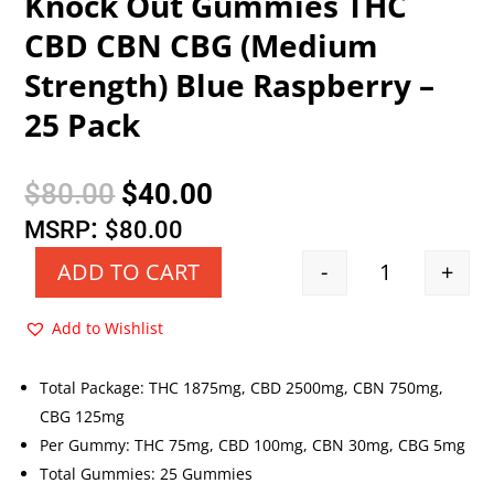
Knock Out Gummies THC
CBD CBN CBG (Medium
Strength) Blue Raspberry –
25 Pack
Original
Current
$
80.00
$
40.00
price
price
:
MSRP
$
80.00
was:
is:
-
+
ADD TO CART
Quantity
$80.00.
$40.00.
Add to Wishlist
Total Package: THC 1875mg, CBD 2500mg, CBN 750mg,
CBG 125mg
Per Gummy: THC 75mg, CBD 100mg, CBN 30mg, CBG 5mg
Total Gummies: 25 Gummies