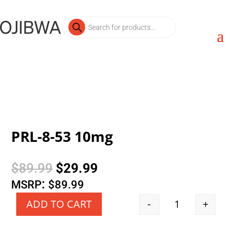
Products
search
PRL-8-53 10mg
Original
Current
$
89.99
$
29.99
price
price
:
MSRP
$
89.99
was:
is:
-
+
ADD TO CART
Quantity
$89.99.
$29.99.