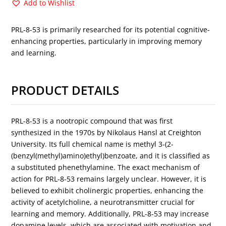
Add to Wishlist
PRL-8-53 is primarily researched for its potential cognitive-
enhancing properties, particularly in improving memory
and learning.
PRODUCT DETAILS
PRL-8-53 is a nootropic compound that was first
synthesized in the 1970s by Nikolaus Hansl at Creighton
University. Its full chemical name is methyl 3-(2-
(benzyl(methyl)amino)ethyl)benzoate, and it is classified as
a substituted phenethylamine. The exact mechanism of
action for PRL-8-53 remains largely unclear. However, it is
believed to exhibit cholinergic properties, enhancing the
activity of acetylcholine, a neurotransmitter crucial for
learning and memory. Additionally, PRL-8-53 may increase
dopamine levels, which are associated with motivation and