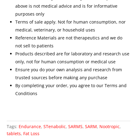
above is not medical advice and is for informative
purposes only
Terms of sale apply. Not for human consumption, nor
medical, veterinary, or household uses
Reference Materials are not therapeutics and we do
not sell to patients
Products described are for laboratory and research use
only, not for human consumption or medical use
Ensure you do your own analysis and research from
trusted sources before making any purchase
By completing your order, you agree to our Terms and
Conditions
Tags:
Endurance
,
STenabolic
,
SARMS
,
SARM
,
Nootropic
,
tablets
,
Fat Loss