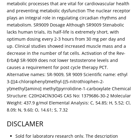
metabolic processes that are vital for cardiovascular health
and preventing metabolic dysfunction The nuclear receptor
plays an integral role in regulating circadian rhythms and
metabolism. SR9009 Dosage Although SR9009 Stenabolic
lacks human trials, its half-life is extremely short, with
optimum dosing every 2-3 hours from 30 mg per day and
up. Clinical studies showed increased muscle mass and a
decrease in the number of fat cells. Activation of the Rev-
ErbAβ SR-9009 does not lower testosterone levels and
causes a requirement for post cycle therapy PCT.
Alternative names: SR-9009, SR 9009 Scientific name: ethyl
3-[[(4-chlorophenyl)methyl-[(5-nitrothiophen-2-
yl)methyl]amino] methyl]pyrrolidine-1-carboxylate Chemical
Structure: C20H24ClN3O4S CAS No: 1379686-30-2 Molecular
Weight: 437.9 g/mol Elemental Analysis: C, 54.85; H, 5.52; Cl,
8.09; N, 9.60; O, 14.61; S, 7.32
DISCLAMER
Sold for laboratory research only. The description