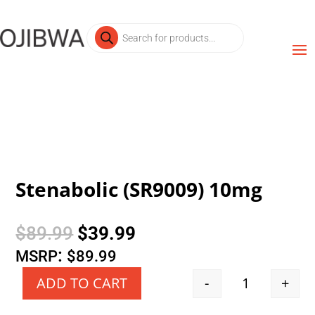
Products
search
Stenabolic (SR9009) 10mg
Original
Current
$
89.99
$
39.99
price
price
:
MSRP
$
89.99
was:
is:
-
+
ADD TO CART
Quantity
$89.99.
$39.99.