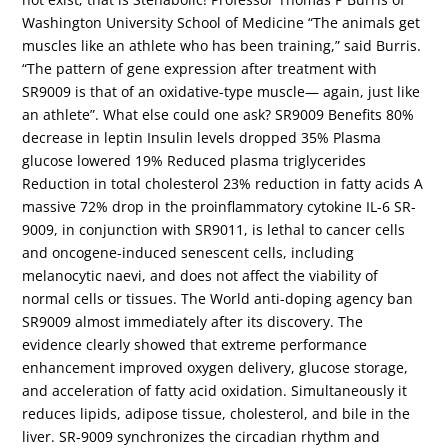
Washington University School of Medicine “The animals get
muscles like an athlete who has been training,” said Burris.
“The pattern of gene expression after treatment with
SR9009 is that of an oxidative-type muscle— again, just like
an athlete”. What else could one ask? SR9009 Benefits 80%
decrease in leptin Insulin levels dropped 35% Plasma
glucose lowered 19% Reduced plasma triglycerides
Reduction in total cholesterol 23% reduction in fatty acids A
massive 72% drop in the proinflammatory cytokine IL-6 SR-
9009, in conjunction with SR9011, is lethal to cancer cells
and oncogene-induced senescent cells, including
melanocytic naevi, and does not affect the viability of
normal cells or tissues. The World anti-doping agency ban
SR9009 almost immediately after its discovery. The
evidence clearly showed that extreme performance
enhancement improved oxygen delivery, glucose storage,
and acceleration of fatty acid oxidation. Simultaneously it
reduces lipids, adipose tissue, cholesterol, and bile in the
liver. SR-9009 synchronizes the circadian rhythm and