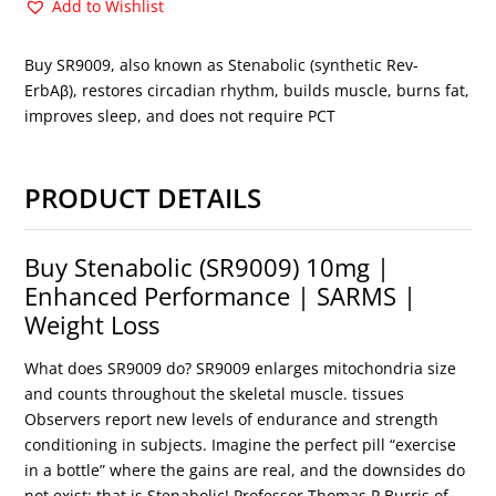
Add to Wishlist
Buy SR9009, also known as Stenabolic (synthetic Rev-
ErbAβ), restores circadian rhythm, builds muscle, burns fat,
improves sleep, and does not require PCT
PRODUCT DETAILS
Buy Stenabolic (SR9009) 10mg |
Enhanced Performance | SARMS |
Weight Loss
What does SR9009 do? SR9009 enlarges mitochondria size
and counts throughout the skeletal muscle. tissues
Observers report new levels of endurance and strength
conditioning in subjects. Imagine the perfect pill “exercise
in a bottle” where the gains are real, and the downsides do
not exist; that is Stenabolic! Professor Thomas P Burris of