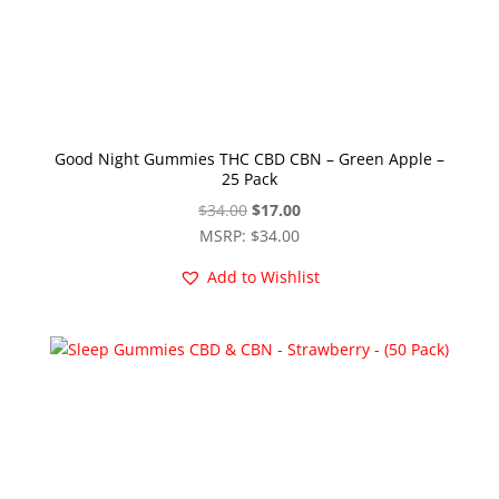
Good Night Gummies THC CBD CBN – Green Apple –
25 Pack
Original
Current
$
34.00
$
17.00
price
price
MSRP
:
$
34.00
was:
is:
Add to Wishlist
$34.00.
$17.00.