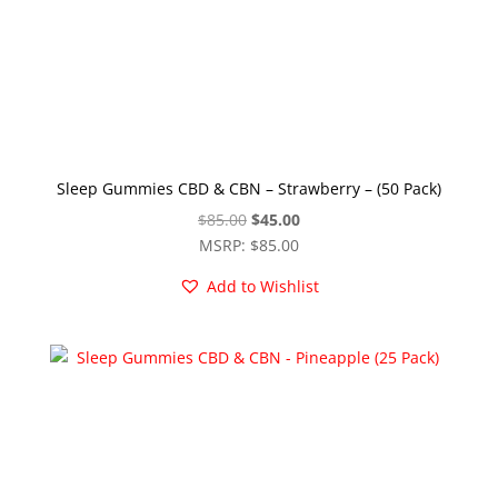
Sleep Gummies CBD & CBN – Strawberry – (50 Pack)
Original
Current
$
85.00
$
45.00
price
price
MSRP
:
$
85.00
was:
is:
Add to Wishlist
$85.00.
$45.00.