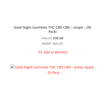
Good Night Gummies THC CBD CBN – Grape – (50
Pack)
Original
Current
$
60.00
$
30.00
price
price
MSRP
:
$
60.00
was:
is:
Add to Wishlist
$60.00.
$30.00.