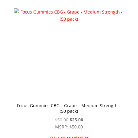
Focus Gummies CBG – Grape – Medium Strength –
(50 pack)
Original
Current
$
50.00
$
25.00
price
price
MSRP
:
$
50.00
was:
is: