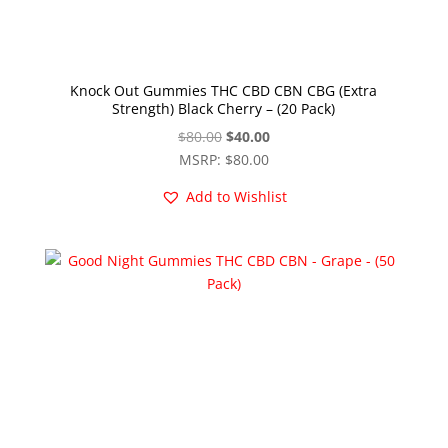
Knock Out Gummies THC CBD CBN CBG (Extra
Strength) Black Cherry – (20 Pack)
Original
Current
$
80.00
$
40.00
price
price
MSRP
:
$
80.00
was:
is:
Add to Wishlist
$80.00.
$40.00.