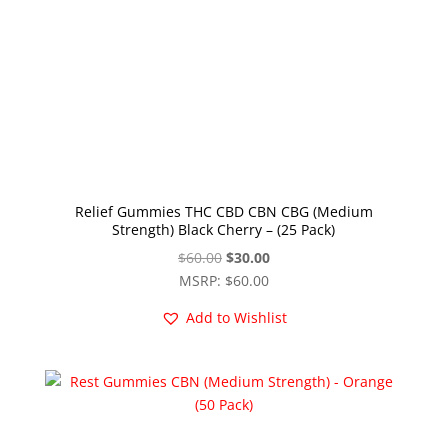
Relief Gummies THC CBD CBN CBG (Medium
Strength) Black Cherry – (25 Pack)
Original
Current
$
60.00
$
30.00
price
price
MSRP
:
$
60.00
was:
is:
Add to Wishlist
$60.00.
$30.00.