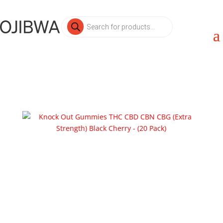
Products
search