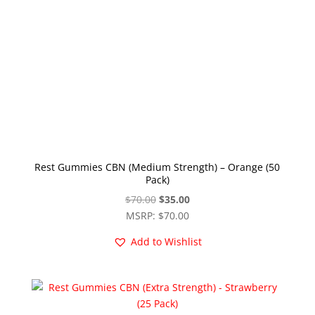
Rest Gummies CBN (Medium Strength) – Orange (50
Pack)
Original
Current
$
70.00
$
35.00
price
price
MSRP
:
$
70.00
was:
is:
Add to Wishlist
$70.00.
$35.00.