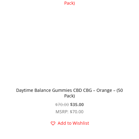
Daytime Balance Gummies CBD CBG – Orange – (50
Pack)
Original
Current
$
70.00
$
35.00
price
price
MSRP
:
$
70.00
was:
is:
Add to Wishlist
$70.00.
$35.00.