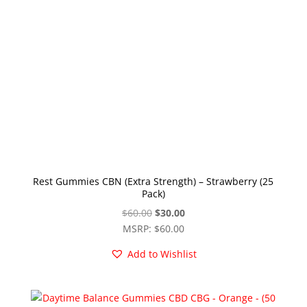
Rest Gummies CBN (Extra Strength) – Strawberry (25
Pack)
Original
Current
$
60.00
$
30.00
price
price
MSRP
:
$
60.00
was:
is:
Add to Wishlist
$60.00.
$30.00.