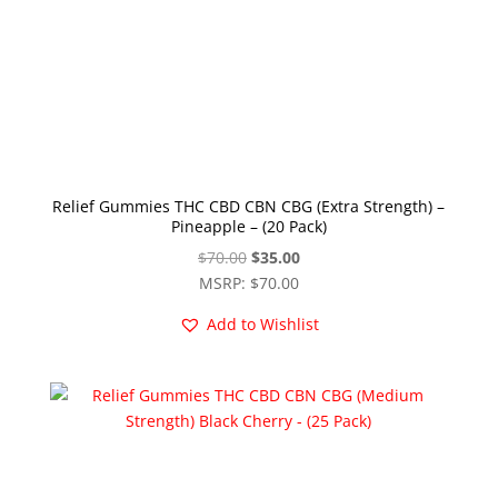
Relief Gummies THC CBD CBN CBG (Extra Strength) –
Pineapple – (20 Pack)
Original
Current
$
70.00
$
35.00
price
price
MSRP
:
$
70.00
was:
is:
Add to Wishlist
$70.00.
$35.00.