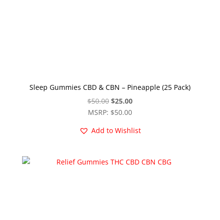
Sleep Gummies CBD & CBN – Pineapple (25 Pack)
Original
Current
$
50.00
$
25.00
price
price
MSRP
:
$
50.00
was:
is:
Add to Wishlist
$50.00.
$25.00.