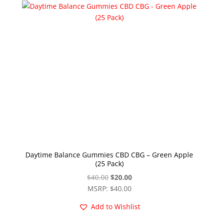
Daytime Balance Gummies CBD CBG – Green Apple
(25 Pack)
Original
Current
$
40.00
$
20.00
price
price
MSRP
:
$
40.00
was:
is:
Add to Wishlist
$40.00.
$20.00.