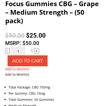
Focus Gummies CBG – Grape
– Medium Strength – (50
pack)
Original
Current
$
50.00
$
25.00
price
price
:
MSRP
$
50.00
Quantity
was:
is:
1
-
+
$50.00.
$25.00.
ADD TO CART
Add to Wishlist
Add to Wishlist
Total Package: CBG 750mg
Per Gummy: CBG 15mg
Total Gummies: 50 Gummies
Medium Strength