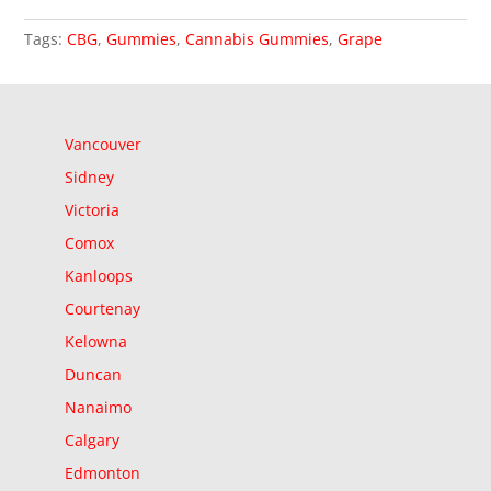
Tags:
CBG
,
Gummies
,
Cannabis Gummies
,
Grape
Vancouver
Sidney
Victoria
Comox
Kanloops
Courtenay
Kelowna
Duncan
Nanaimo
Calgary
Edmonton