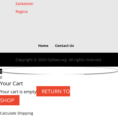
Saskatoon
Regina
Home
Contact Us
Copyright © 2025 Ojibwa.org. All rights reserved.
0
0
Your Cart
RETURN TO
Your cart is empty
SHOP
Calculate Shipping