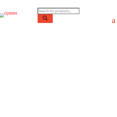
Products
search