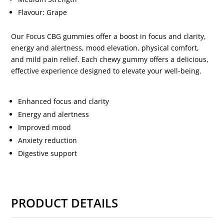
Flavour: Grape
Our Focus CBG gummies offer a boost in focus and clarity,
energy and alertness, mood elevation, physical comfort,
and mild pain relief. Each chewy gummy offers a delicious,
effective experience designed to elevate your well-being.
Enhanced focus and clarity
Energy and alertness
Improved mood
Anxiety reduction
Digestive support
PRODUCT DETAILS