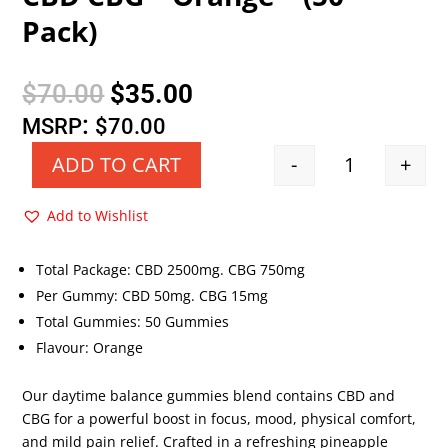
Pack)
Original
Current
$
70.00
$
35.00
price
price
:
MSRP
$
70.00
was:
is:
-
+
ADD TO CART
Quantity
$70.00.
$35.00.
Add to Wishlist
Total Package: CBD 2500mg. CBG 750mg
Per Gummy: CBD 50mg. CBG 15mg
Total Gummies: 50 Gummies
Flavour: Orange
Our daytime balance gummies blend contains CBD and
CBG for a powerful boost in focus, mood, physical comfort,
and mild pain relief. Crafted in a refreshing pineapple