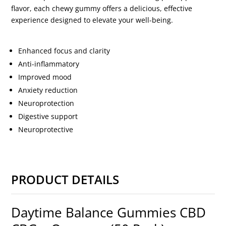
flavor, each chewy gummy offers a delicious, effective
experience designed to elevate your well-being.
Enhanced focus and clarity
Anti-inflammatory
Improved mood
Anxiety reduction
Neuroprotection
Digestive support
Neuroprotective
PRODUCT DETAILS
Daytime Balance Gummies CBD