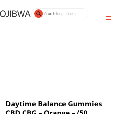
Products
search
Daytime Balance Gummies
CBD CBG – Orange – (50