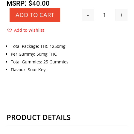
price
price
:
MSRP
$
40.00
was:
is:
-
+
ADD TO CART
Quantity
$40.00.
$20.00.
Add to Wishlist
Total Package: THC 1250mg
Per Gummy: 50mg THC
Total Gummies: 25 Gummies
Flavour: Sour Keys
PRODUCT DETAILS