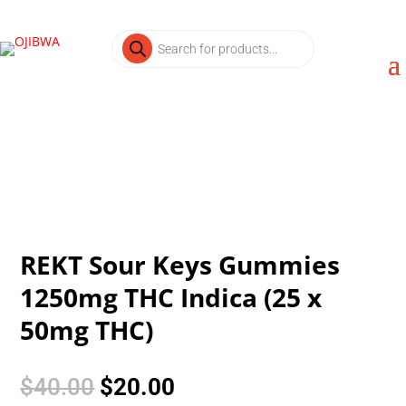
Products
search
REKT Sour Keys Gummies
1250mg THC Indica (25 x
50mg THC)
Original
Current
$
40.00
$
20.00