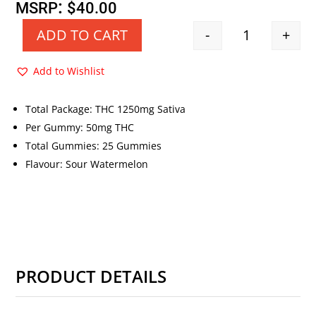
price
price
:
MSRP
$
40.00
was:
is:
-
+
ADD TO CART
Quantity
$40.00.
$20.00.
Add to Wishlist
Total Package: THC 1250mg Sativa
Per Gummy: 50mg THC
Total Gummies: 25 Gummies
Flavour: Sour Watermelon
PRODUCT DETAILS