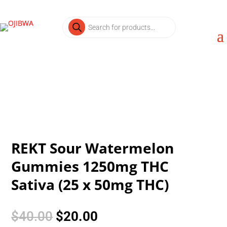
Products
search
REKT Sour Watermelon
Gummies 1250mg THC
Sativa (25 x 50mg THC)
Original
Current
$
40.00
$
20.00