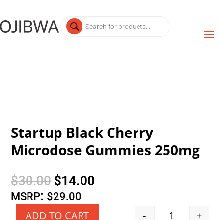
Products
search
Startup Black Cherry
Microdose Gummies 250mg
Original
Current
$
30.00
$
14.00
price
price
:
MSRP
$
29.00
was:
is:
-
+
ADD TO CART