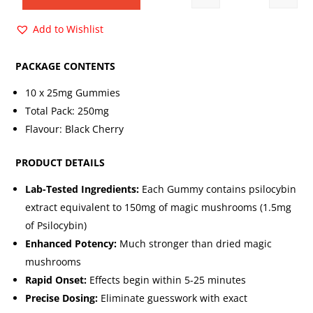
Quantity
$30.00.
$14.00.
Add to Wishlist
PACKAGE CONTENTS
10 x 25mg Gummies
Total Pack: 250mg
Flavour: Black Cherry
PRODUCT DETAILS
Lab-Tested Ingredients:
Each Gummy contains psilocybin
extract equivalent to 150mg of magic mushrooms (1.5mg
of Psilocybin)
Enhanced Potency:
Much stronger than dried magic
mushrooms
Rapid Onset:
Effects begin within 5-25 minutes
Precise Dosing:
Eliminate guesswork with exact