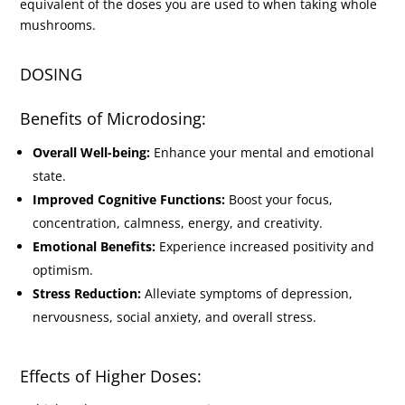
equivalent of the doses you are used to when taking whole
mushrooms.
DOSING
Benefits of Microdosing:
Overall Well-being:
Enhance your mental and emotional
state.
Improved Cognitive Functions:
Boost your focus,
concentration, calmness, energy, and creativity.
Emotional Benefits:
Experience increased positivity and
optimism.
Stress Reduction:
Alleviate symptoms of depression,
nervousness, social anxiety, and overall stress.
Effects of Higher Doses: