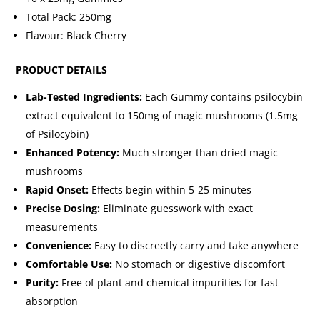
Total Pack: 250mg
Flavour: Black Cherry
PRODUCT DETAILS
Lab-Tested Ingredients:
Each Gummy contains psilocybin
extract equivalent to 150mg of magic mushrooms (1.5mg
of Psilocybin)
Enhanced Potency:
Much stronger than dried magic
mushrooms
Rapid Onset:
Effects begin within 5-25 minutes
Precise Dosing:
Eliminate guesswork with exact
measurements
Convenience:
Easy to discreetly carry and take anywhere
Comfortable Use:
No stomach or digestive discomfort
Purity:
Free of plant and chemical impurities for fast
absorption