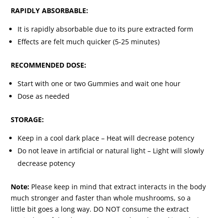
RAPIDLY ABSORBABLE:
It is rapidly absorbable due to its pure extracted form
Effects are felt much quicker (5-25 minutes)
RECOMMENDED DOSE:
Start with one or two Gummies and wait one hour
Dose as needed
STORAGE:
Keep in a cool dark place – Heat will decrease potency
Do not leave in artificial or natural light – Light will slowly
decrease potency
Note:
Please keep in mind that extract interacts in the body
much stronger and faster than whole mushrooms, so a
little bit goes a long way. DO NOT consume the extract