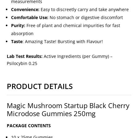
measurements
Convenience:
Easy to discreetly carry and take anywhere
Comfortable Use:
No stomach or digestive discomfort
Purity:
Free of plant and chemical impurities for fast
absorption
Taste
: Amazing Taste! Bursting with Flavour!
Lab Test Results:
Active Ingredients (per Gummy) –
Psilocybin 0.25
PRODUCT DETAILS
Magic Mushroom Startup Black Cherry
Microdose Gummies 250mg
PACKAGE CONTENTS
10 x 25mg Gummies